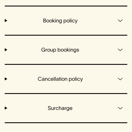
Booking policy
Group bookings
Cancellation policy
Surcharge