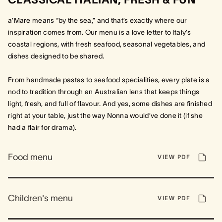
a’Mare means “by the sea,” and that’s exactly where our
inspiration comes from. Our menu is a love letter to Italy’s
coastal regions, with fresh seafood, seasonal vegetables, and
dishes designed to be shared.
From handmade pastas to seafood specialities, every plate is a
nod to tradition through an Australian lens that keeps things
light, fresh, and full of flavour. And yes, some dishes are finished
right at your table, just the way Nonna would’ve done it (if she
had a flair for drama).
Food menu
VIEW PDF
Children's menu
VIEW PDF