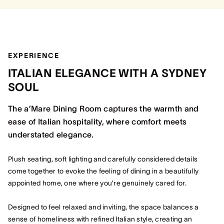
EXPERIENCE
ITALIAN ELEGANCE WITH A SYDNEY
SOUL
The a’Mare Dining Room captures the warmth and
ease of Italian hospitality, where comfort meets
understated elegance.
Plush seating, soft lighting and carefully considered details
come together to evoke the feeling of dining in a beautifully
appointed home, one where you’re genuinely cared for.
Designed to feel relaxed and inviting, the space balances a
sense of homeliness with refined Italian style, creating an