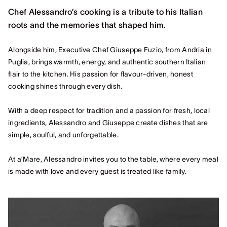
Chef Alessandro’s cooking is a tribute to his Italian
roots and the memories that shaped him.
Alongside him, Executive Chef Giuseppe Fuzio, from Andria in
Puglia, brings warmth, energy, and authentic southern Italian
flair to the kitchen. His passion for flavour-driven, honest
cooking shines through every dish.
With a deep respect for tradition and a passion for fresh, local
ingredients, Alessandro and Giuseppe create dishes that are
simple, soulful, and unforgettable.
At a’Mare, Alessandro invites you to the table, where every meal
is made with love and every guest is treated like family.