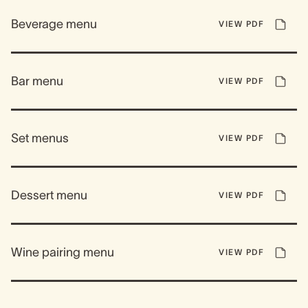
Beverage menu
VIEW PDF
Bar menu
VIEW PDF
Set menus
VIEW PDF
Dessert menu
VIEW PDF
Wine pairing menu
VIEW PDF