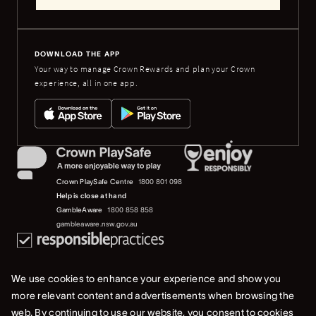
DOWNLOAD THE APP
Your way to manage Crown Rewards and plan your Crown
experience, all in one app.
Crown PlaySafe Centre
1800 801 098
Help is close at hand
GambleAware
1800 858 858
gambleaware.nsw.gov.au
We use cookies to enhance your experience and show you
more relevant content and advertisements when browsing the
web. By continuing to use our website, you consent to cookies