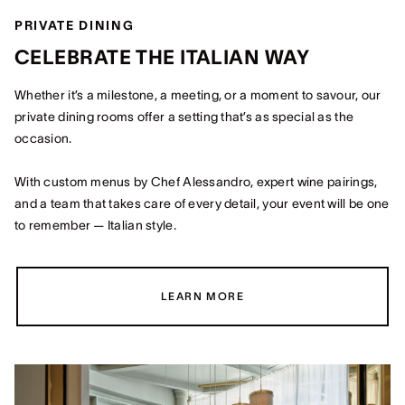
PRIVATE DINING
CELEBRATE THE ITALIAN WAY
Whether it’s a milestone, a meeting, or a moment to savour, our
private dining rooms offer a setting that’s as special as the
occasion.
With custom menus by Chef Alessandro, expert wine pairings,
and a team that takes care of every detail, your event will be one
to remember — Italian style.
LEARN MORE