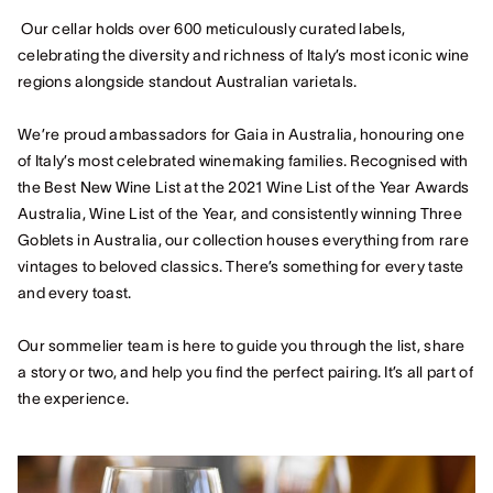
Our cellar holds over 600 meticulously curated labels,
celebrating the diversity and richness of Italy’s most iconic wine
regions alongside standout Australian varietals.
We’re proud ambassadors for Gaia in Australia, honouring one
of Italy’s most celebrated winemaking families. Recognised with
the Best New Wine List at the 2021 Wine List of the Year Awards
Australia, Wine List of the Year, and consistently winning Three
Goblets in Australia, our collection houses everything from rare
vintages to beloved classics. There’s something for every taste
and every toast.
Our sommelier team is here to guide you through the list, share
a story or two, and help you find the perfect pairing. It’s all part of
the experience.