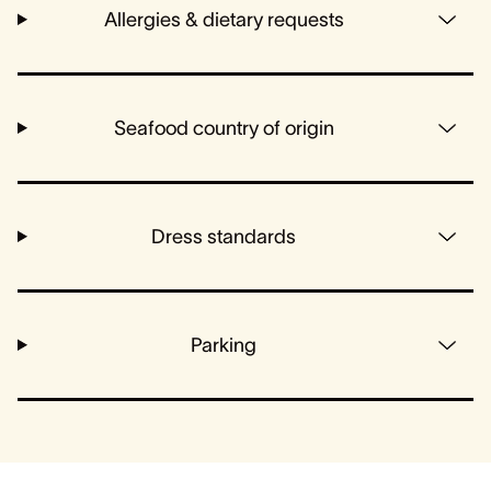
Allergies & dietary requests
Seafood country of origin
Dress standards
Parking