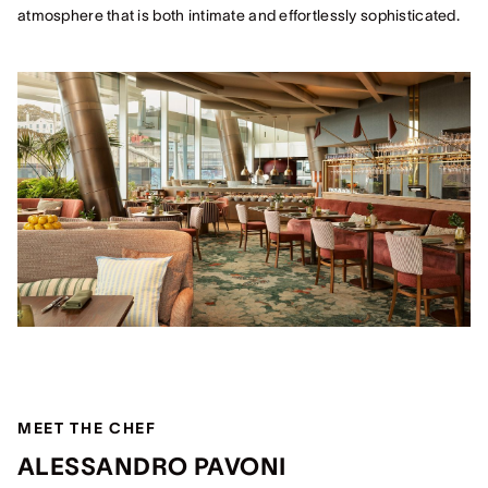
atmosphere that is both intimate and effortlessly sophisticated.
MEET THE CHEF
ALESSANDRO PAVONI