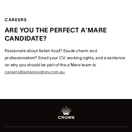
CAREERS
ARE YOU THE PERFECT A'MARE
CANDIDATE?
Passionate about Italian food? Exude charm and
professionalism? Email your CV, working rights, and a sentence
on why you should be part of the a’Mare team to
careers@amaresydney.com.au
.