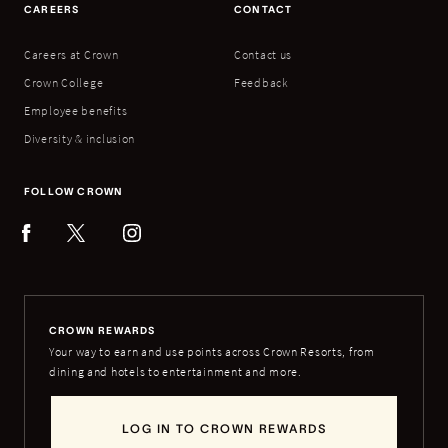
CAREERS
CONTACT
Careers at Crown
Contact us
Crown College
Feedback
Employee benefits
Diversity & inclusion
FOLLOW CROWN
CROWN REWARDS
Your way to earn and use points across Crown Resorts, from
dining and hotels to entertainment and more.
LOG IN TO CROWN REWARDS