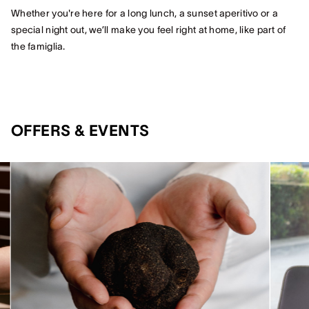
Whether you're here for a long lunch, a sunset aperitivo or a
special night out, we’ll make you feel right at home, like part of
the famiglia.
OFFERS & EVENTS