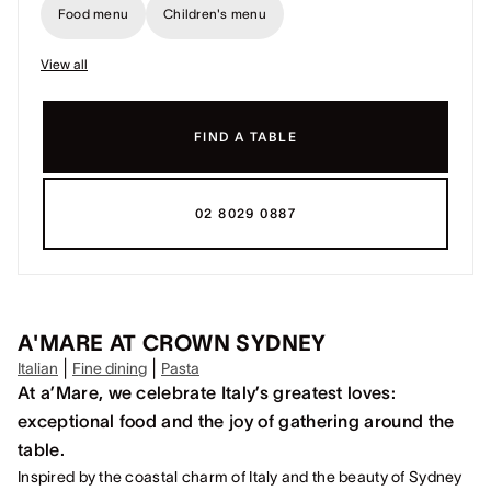
Food menu
Children's menu
View all
FIND A TABLE
02 8029 0887
A'MARE AT CROWN SYDNEY
|
|
Italian
Fine dining
Pasta
At a’Mare, we celebrate Italy’s greatest loves:
exceptional food and the joy of gathering around the
table.
Inspired by the coastal charm of Italy and the beauty of Sydney