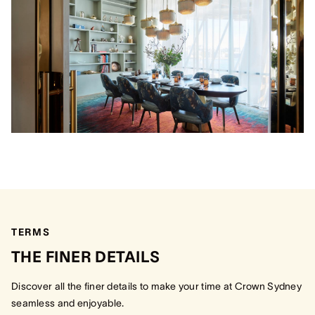
TERMS
THE FINER DETAILS
Discover all the finer details to make your time at Crown Sydney
seamless and enjoyable.