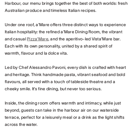
Harbour, our menu brings together the best of both worlds: fresh
Australian produce and timeless Italian recipes.
Under one roof, a’Mare offers three distinct ways to experience
Italian hospitality: the refined a’Mare Dining Room, the vibrant
and casual
Pizza’Mare
, and the aperitivo-led Vista’Mare bar.
Each with its own personality, united by a shared spirit of
warmth, flavour and la dolce vita.
Led by Chef Alessandro Pavoni, every dish is crafted with heart
and heritage. Think handmade pasta, vibrant seafood and bold
flavours, all served with a touch of tableside theatre and a
cheeky smile. It’s fine dining, but never too serious.
Inside, the dining room offers warmth and intimacy, while just
beyond, guests can take in the harbour air on our waterside
terrace, perfect for a leisurely meal or a drink as the light shifts
across the water.