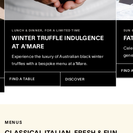
LUNCH & DINNER, FOR A LIMITED TIME
SUN 
WINTER TRUFFLE INDULGENCE
FA
AT A'MARE
Celeb
gene
Experience the luxury of Australian black winter
truffles with a bespoke menu at a’Mare.
FIND 
FIND A TABLE
DISCOVER
MENUS
CLASSICAL ITALIAN, FRESH & FUN