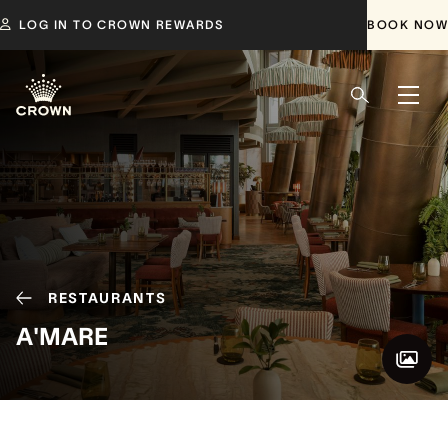
LOG IN TO CROWN REWARDS
BOOK NOW
RESTAURANTS
A'MARE