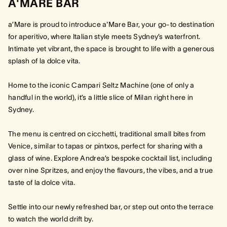
A'MARE BAR
a’Mare is proud to introduce a'Mare Bar, your go-to destination
for aperitivo, where Italian style meets Sydney’s waterfront.
Intimate yet vibrant, the space is brought to life with a generous
splash of la dolce vita.
Home to the iconic Campari Seltz Machine (one of only a
handful in the world), it’s a little slice of Milan right here in
Sydney.
The menu is centred on cicchetti, traditional small bites from
Venice, similar to tapas or pintxos, perfect for sharing with a
glass of wine. Explore Andrea’s bespoke cocktail list, including
over nine Spritzes, and enjoy the flavours, the vibes, and a true
taste of la dolce vita.
Settle into our newly refreshed bar, or step out onto the terrace
to watch the world drift by.