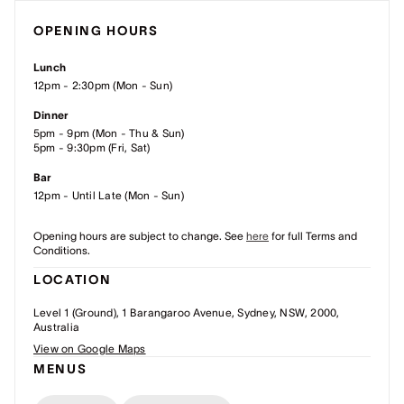
OPENING HOURS
Lunch
12pm - 2:30pm (Mon - Sun)
Dinner
5pm - 9pm (Mon - Thu & Sun)
5pm - 9:30pm (Fri, Sat)
Bar
12pm - Until Late (Mon - Sun)
Opening hours are subject to change. See
here
for full Terms and
Conditions.
LOCATION
Level 1 (Ground), 1 Barangaroo Avenue, Sydney, NSW, 2000,
Australia
View on Google Maps
MENUS