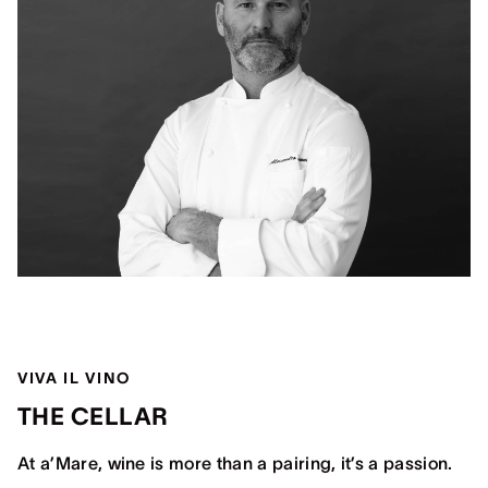
VIVA IL VINO
THE CELLAR
At a’Mare, wine is more than a pairing, it’s a passion.