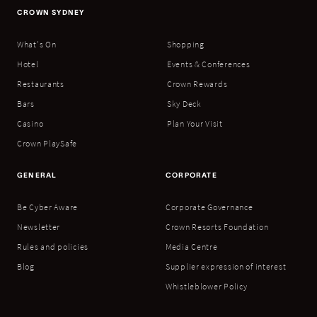
CROWN SYDNEY
What's On
Shopping
Hotel
Events & Conferences
Restaurants
Crown Rewards
Bars
Sky Deck
Casino
Plan Your Visit
Crown PlaySafe
GENERAL
CORPORATE
Be Cyber Aware
Corporate Governance
Newsletter
Crown Resorts Foundation
Rules and policies
Media Centre
Blog
Supplier expression of interest
Whistleblower Policy