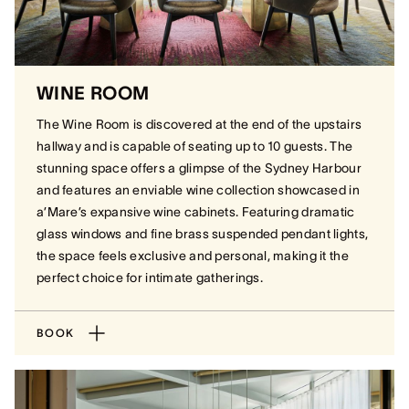
WINE ROOM
The Wine Room is discovered at the end of the upstairs
hallway and is capable of seating up to 10 guests. The
stunning space offers a glimpse of the Sydney Harbour
and features an enviable wine collection showcased in
a’Mare’s expansive wine cabinets. Featuring dramatic
glass windows and fine brass suspended pendant lights,
the space feels exclusive and personal, making it the
perfect choice for intimate gatherings.
BOOK