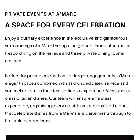
PRIVATE EVENTS AT A'MARE
A SPACE FOR EVERY CELEBRATION
Enjoy a culinary experience in the exclusive and glamourous
surroundings of a’Mare through the ground floor restaurant, al
fresco dining on the terrace and three private dining rooms
upstairs.
Perfect for private celebrations or larger engagements, a’Mare’s
elegant spaces combined with its own dedicated service and
sommelier team is the ideal setting to experience Alessandro’s
classic Italian dishes. Our team will ensure a flawless
experience, organising every detail from personalised menus
that celebrate dishes from a’Mare’s à la carte menu through to
the table centrepieces.