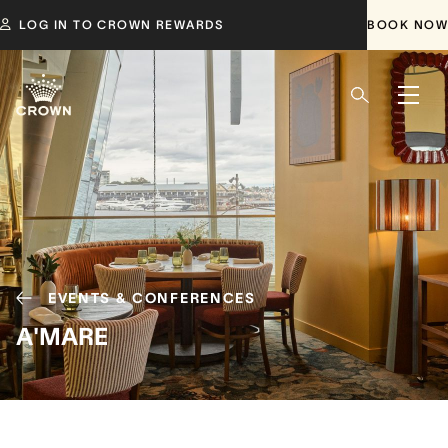
LOG IN TO CROWN REWARDS
BOOK NOW
EVENTS & CONFERENCES
A'MARE