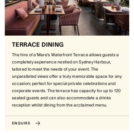
TERRACE DINING
The hire of a'Mare’s Waterfront Terrace allows guests a
completely experience nestled on Sydney Harbour,
tailored to meet the needs of your event. The
unparalleled views offer a truly memorable space for any
occasion; perfect for special private celebrations and
corporate events. The terrace has capacity for up to 120
seated guests and can also accommodate a drinks
reception whilst dining from the acclaimed menu.
ENQUIRE