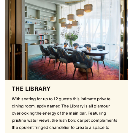
THE LIBRARY
With seating for up to 12 guests this intimate private
dining room, aptly named The Library is all glamour
overlooking the energy of the main bar. Featuring
pristine water views, the lush bold carpet complements
the opulent fringed chandelier to create a space to