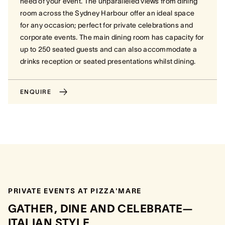
need of your event.
The unparalleled views from dining
room across the Sydney Harbour offer an ideal space
for any occasion; perfect for private celebrations and
corporate events. The main dining room has capacity for
up to 250 seated guests and can also accommodate a
drinks reception or seated presentations whilst dining.
ENQUIRE
PRIVATE EVENTS AT PIZZA'MARE
GATHER, DINE AND CELEBRATE—
ITALIAN STYLE