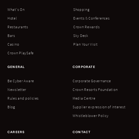
What's On
Shopping
Hotel
Events & Conferences
Restaurants
Crown Rewards
Bars
Sky Deck
Casino
Plan Your Visit
Crown PlaySafe
GENERAL
CORPORATE
Be Cyber Aware
Corporate Governance
Newsletter
Crown Resorts Foundation
Rules and policies
Media Centre
Blog
Supplier expression of interest
Whistleblower Policy
CAREERS
CONTACT