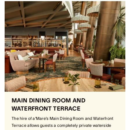
MAIN DINING ROOM AND
WATERFRONT TERRACE
The hire of a'Mare’s Main Dining Room and Waterfront
Terrace allows guests a completely private waterside