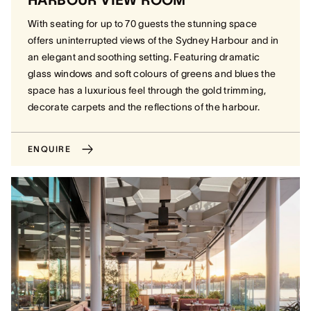
HARBOUR VIEW ROOM
With seating for up to 70 guests the stunning space
offers uninterrupted views of the Sydney Harbour and in
an elegant and soothing setting. Featuring dramatic
glass windows and soft colours of greens and blues the
space has a luxurious feel through the gold trimming,
decorate carpets and the reflections of the harbour.
ENQUIRE