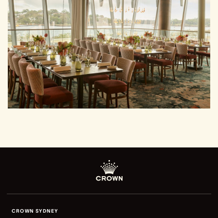
CROWN SYDNEY