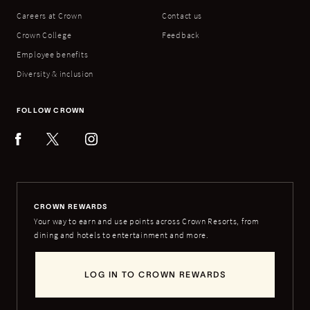
Careers at Crown
Contact us
Crown College
Feedback
Employee benefits
Diversity & inclusion
FOLLOW CROWN
CROWN REWARDS
Your way to earn and use points across Crown Resorts, from
dining and hotels to entertainment and more.
LOG IN TO CROWN REWARDS