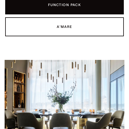
FUNCTION PACK
A'MARE