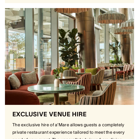
EXCLUSIVE VENUE HIRE
The exclusive hire of a'Mare allows guests a completely
private restaurant experience tailored to meet the every