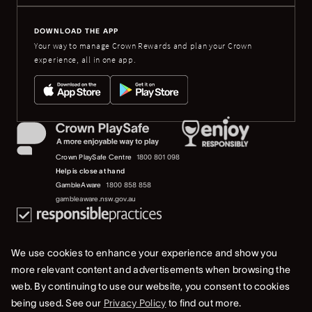
DOWNLOAD THE APP
Your way to manage Crown Rewards and plan your Crown
experience, all in one app.
Crown PlaySafe Centre
1800 801 098
Help is close at hand
GambleAware
1800 858 858
gambleaware.nsw.gov.au
We use cookies to enhance your experience and show you
more relevant content and advertisements when browsing the
web. By continuing to use our website, you consent to cookies
© 2019-2022 Crown Resorts Limited (ACN 125 709 953). All rights reserved.
being used. See our
Privacy Policy
to find out more.