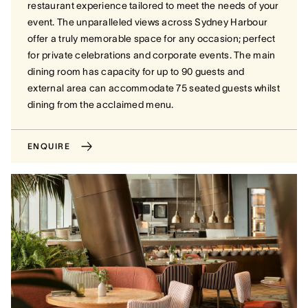
restaurant experience tailored to meet the needs of your
event. The unparalleled views across Sydney Harbour
offer a truly memorable space for any occasion; perfect
for private celebrations and corporate events. The main
dining room has capacity for up to 90 guests and
external area can accommodate 75 seated guests whilst
dining from the acclaimed menu.
ENQUIRE