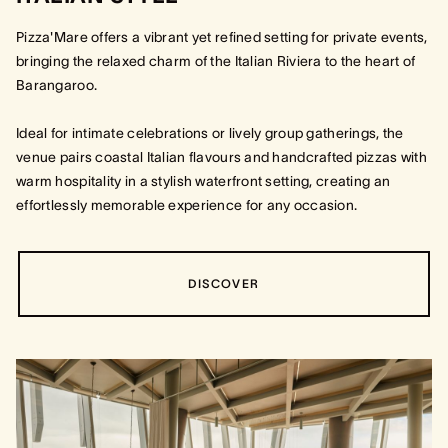
Pizza'Mare offers a vibrant yet refined setting for private events,
bringing the relaxed charm of the Italian Riviera to the heart of
Barangaroo.
Ideal for intimate celebrations or lively group gatherings, the
venue pairs coastal Italian flavours and handcrafted pizzas with
warm hospitality in a stylish waterfront setting, creating an
effortlessly memorable experience for any occasion.
DISCOVER