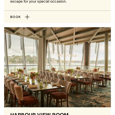
escape for your special occasion.
BOOK