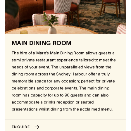
MAIN DINING ROOM
The hire of a'Mare’s Main Dining Room allows guests a
semi private restaurant experience tailored to meet the
needs of your event. The unparalleled views from the
dining room across the Sydney Harbour offer a truly
memorable space for any occasion; perfect for private
celebrations and corporate events. The main dining
room has capacity for up to 90 guests and can also
accommodate a drinks reception or seated
presentations whilst dining from the acclaimed menu.
ENQUIRE