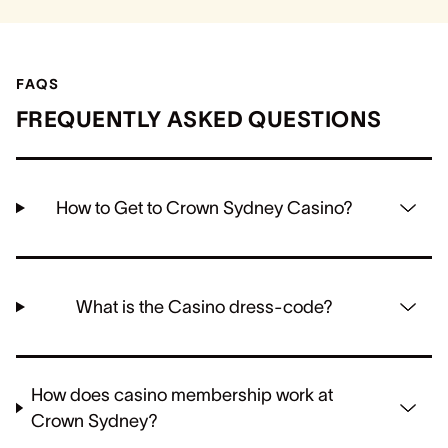
FAQS
FREQUENTLY ASKED QUESTIONS
How to Get to Crown Sydney Casino?
What is the Casino dress-code?
How does casino membership work at
Crown Sydney?