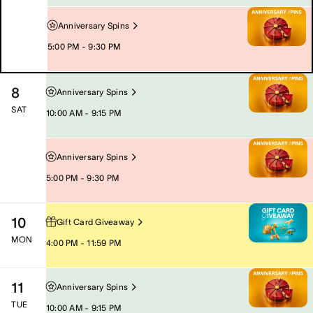
Anniversary Spins
5:00 PM - 9:30 PM
8
Anniversary Spins
SAT
10:00 AM - 9:15 PM
Anniversary Spins
5:00 PM - 9:30 PM
10
Gift Card Giveaway
MON
4:00 PM - 11:59 PM
11
Anniversary Spins
TUE
10:00 AM - 9:15 PM