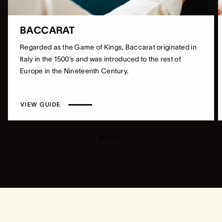
BACCARAT
Regarded as the Game of Kings, Baccarat originated in
Italy in the 1500’s and was introduced to the rest of
Europe in the Nineteenth Century.
VIEW GUIDE