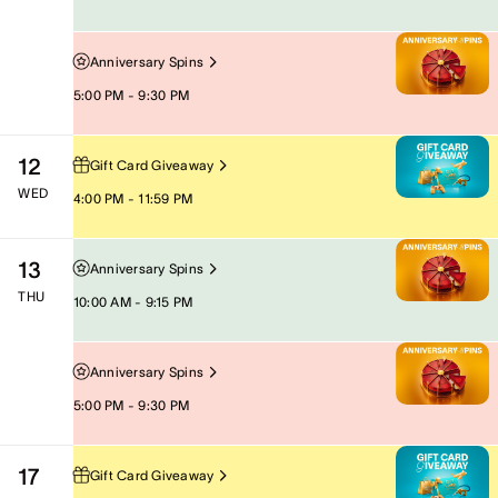
Anniversary Spins
5:00 PM - 9:30 PM
12
Gift Card Giveaway
WED
4:00 PM - 11:59 PM
13
Anniversary Spins
THU
10:00 AM - 9:15 PM
Anniversary Spins
5:00 PM - 9:30 PM
17
Gift Card Giveaway