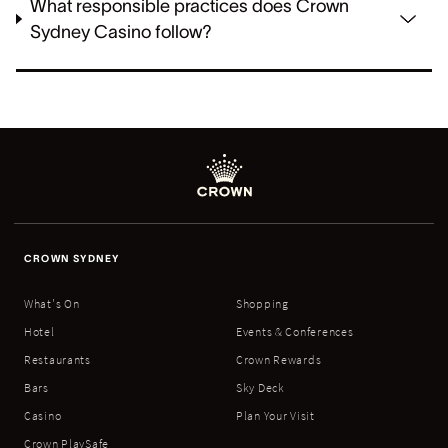
What responsible practices does Crown
Sydney Casino follow?
CROWN SYDNEY
What's On
Shopping
Hotel
Events & Conferences
Restaurants
Crown Rewards
Bars
Sky Deck
Casino
Plan Your Visit
Crown PlaySafe