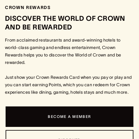
CROWN REWARDS
DISCOVER THE WORLD OF CROWN
AND BE REWARDED
From acclaimed restaurants and award-winning hotels to
world-class gaming and endless entertainment, Crown
Rewards helps you to discover the World of Crown and be
rewarded.
Just show your Crown Rewards Card when you pay or play and
you can start earning Points, which you can redeem for Crown
experiences like dining, gaming, hotels stays and much more.
BECOME A MEMBER