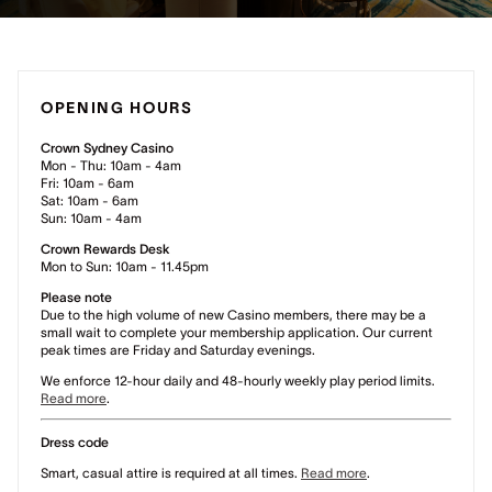
OPENING HOURS
Crown Sydney Casino
Mon - Thu: 10am - 4am
Fri: 10am - 6am
Sat: 10am - 6am
Sun: 10am - 4am
Crown Rewards Desk
Mon to Sun: 10am - 11.45pm
Please note
Due to the high volume of new Casino members, there may be a
small wait to complete your membership application. Our current
peak times are Friday and Saturday evenings.
We enforce 12-hour daily and 48-hourly weekly play period limits.
Read more
.
Dress code
Smart, casual attire is required at all times.
Read more
.