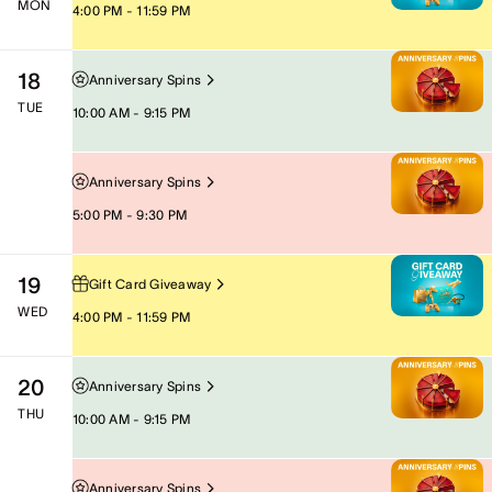
MON
4:00 PM - 11:59 PM
18
Anniversary Spins
TUE
10:00 AM - 9:15 PM
Anniversary Spins
5:00 PM - 9:30 PM
19
Gift Card Giveaway
WED
4:00 PM - 11:59 PM
20
Anniversary Spins
THU
10:00 AM - 9:15 PM
Anniversary Spins