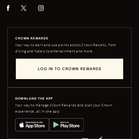
CROWN REWARDS
Your way to earn and use points across Crown Resorts, from
dining and hotels to entertainment and more.
LOG IN TO CROWN REWARDS
DOWNLOAD THE APP
Your way to manage Crown Rewards and plan your Crown
experience, all in one app.