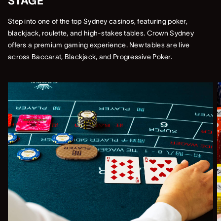
STAGE
Step into one of the top Sydney casinos, featuring poker,
blackjack, roulette, and high-stakes tables. Crown Sydney
offers a premium gaming experience. New tables are live
across Baccarat, Blackjack, and Progressive Poker.