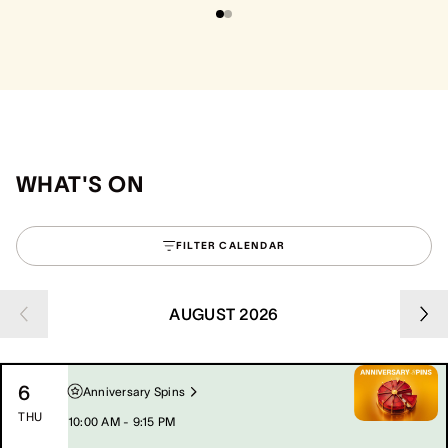
WHAT'S ON
FILTER CALENDAR
AUGUST 2026
6
Anniversary Spins
THU
10:00 AM - 9:15 PM