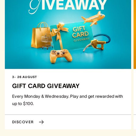
3- 26 AUGUST
GIFT CARD GIVEAWAY
Every Monday & Wednesday. Play and get rewarded with
up to $100.
DISCOVER