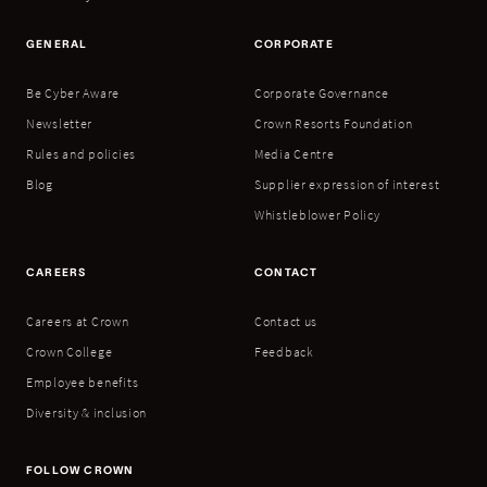
GENERAL
CORPORATE
Be Cyber Aware
Corporate Governance
Newsletter
Crown Resorts Foundation
Rules and policies
Media Centre
Blog
Supplier expression of interest
Whistleblower Policy
CAREERS
CONTACT
Careers at Crown
Contact us
Crown College
Feedback
Employee benefits
Diversity & inclusion
FOLLOW CROWN