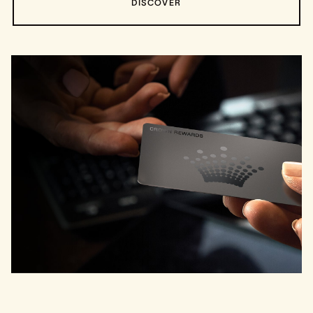
DISCOVER