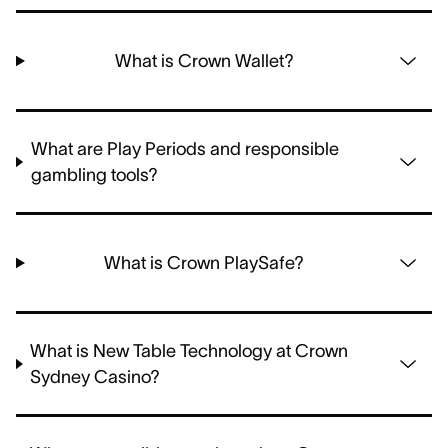
What is Crown Wallet?
What are Play Periods and responsible
gambling tools?
What is Crown PlaySafe?
What is New Table Technology at Crown
Sydney Casino?