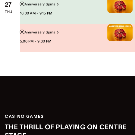
27
Anniversary Spins
THU
10:00 AM - 9:15 PM
Anniversary Spins
5:00 PM - 9:30 PM
CASINO GAMES
THE THRILL OF PLAYING ON CENTRE