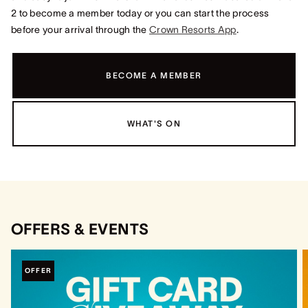
2 to become a member today or you can start the process
before your arrival through the
Crown Resorts App
.
BECOME A MEMBER
WHAT'S ON
OFFERS & EVENTS
OFFER