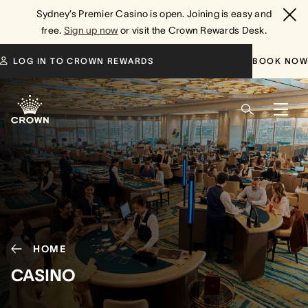
Sydney’s Premier Casino is open. Joining is easy and
free.
Sign up now
or visit the Crown Rewards Desk.
LOG IN TO CROWN REWARDS
BOOK NOW
HOME
CASINO