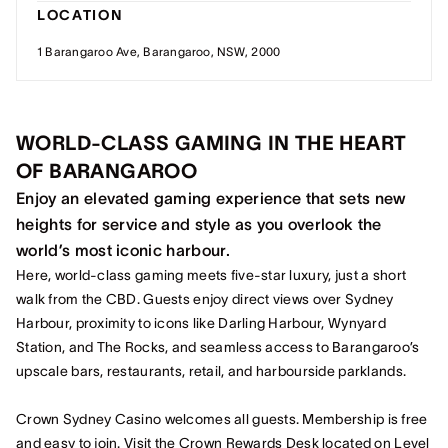
LOCATION
1 Barangaroo Ave, Barangaroo, NSW, 2000
WORLD-CLASS GAMING IN THE HEART
OF BARANGAROO
Enjoy an elevated gaming experience that sets new
heights for service and style as you overlook the
world’s most iconic harbour.
Here, world-class gaming meets five-star luxury, just a short
walk from the CBD. Guests enjoy direct views over Sydney
Harbour, proximity to icons like Darling Harbour, Wynyard
Station, and The Rocks, and seamless access to Barangaroo’s
upscale bars, restaurants, retail, and harbourside parklands.
Crown Sydney Casino welcomes all guests. Membership is free
and easy to join. Visit the Crown Rewards Desk located on Level