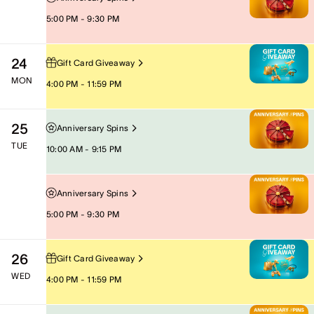
5:00 PM - 9:30 PM
24
Gift Card Giveaway
MON
4:00 PM - 11:59 PM
25
Anniversary Spins
TUE
10:00 AM - 9:15 PM
Anniversary Spins
5:00 PM - 9:30 PM
26
Gift Card Giveaway
WED
4:00 PM - 11:59 PM