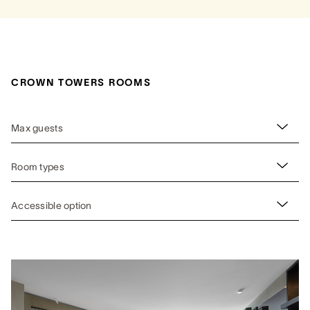
CROWN TOWERS ROOMS
Max guests
Room types
Accessible option