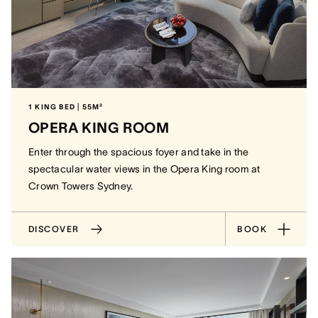
1 KING BED | 55M²
OPERA KING ROOM
Enter through the spacious foyer and take in the
spectacular water views in the Opera King room at
Crown Towers Sydney.
DISCOVER
BOOK