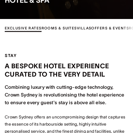
HOTEL & SPA
EXCLUSIVE RATES
ROOMS & SUITES
VILLAS
OFFERS & EVENTS
R
STAY
A BESPOKE HOTEL EXPERIENCE
CURATED TO THE VERY DETAIL
Combining luxury with cutting-edge technology,
Crown Sydney is revolutionising the hotel experience
to ensure every guest's stay is above all else.
Crown Sydney offers an uncompromising design that captures
the essence of its harbourside setting, highly intuitive
personalised service, and the finest dining and facilities, unlike