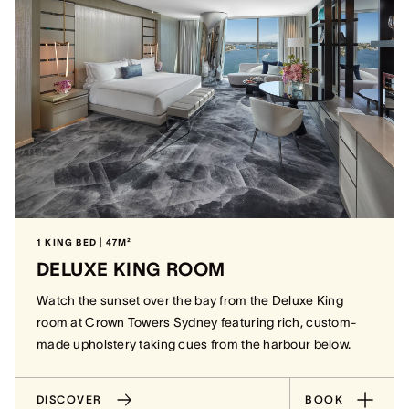
1 KING BED | 47M²
DELUXE KING ROOM
Watch the sunset over the bay from the Deluxe King
room at Crown Towers Sydney featuring rich, custom-
made upholstery taking cues from the harbour below.
DISCOVER
BOOK