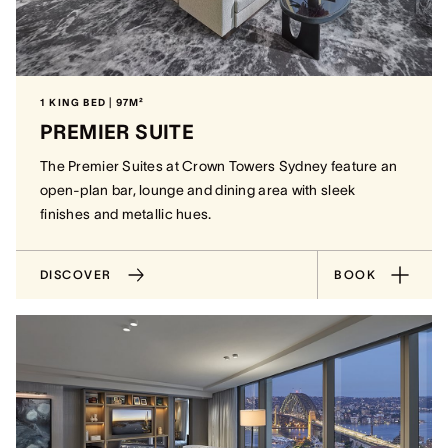
1 KING BED | 97M²
PREMIER SUITE
The Premier Suites at Crown Towers Sydney feature an
open-plan bar, lounge and dining area with sleek
finishes and metallic hues.
DISCOVER
BOOK