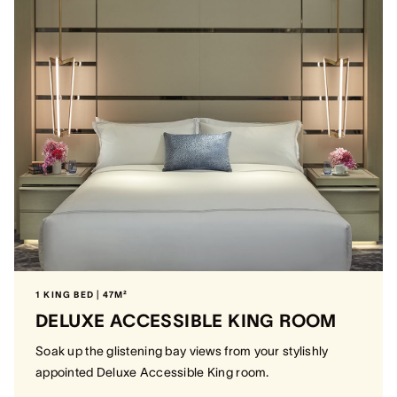
1 KING BED | 47M²
DELUXE ACCESSIBLE KING ROOM
Soak up the glistening bay views from your stylishly
appointed Deluxe Accessible King room.