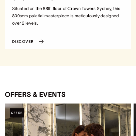
Situated on the 88th floor of Crown Towers Sydney, this
800sqm palatial masterpiece is meticulously designed
over 2 levels.
DISCOVER
OFFERS & EVENTS
OFFER