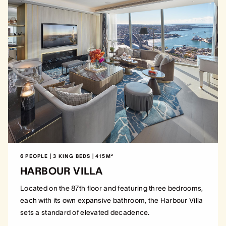
6 PEOPLE | 3 KING BEDS | 415M²
HARBOUR VILLA
Located on the 87th floor and featuring three bedrooms,
each with its own expansive bathroom, the Harbour Villa
sets a standard of elevated decadence.