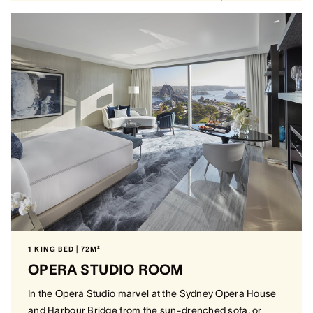
1 KING BED | 72M²
OPERA STUDIO ROOM
In the Opera Studio marvel at the Sydney Opera House
and Harbour Bridge from the sun-drenched sofa, or