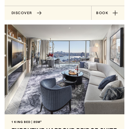
DISCOVER
BOOK
1 KING BED | 85M²