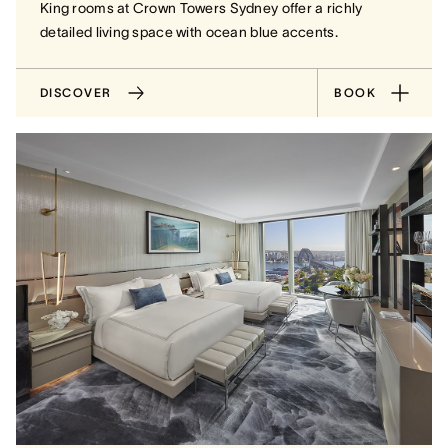
King rooms at Crown Towers Sydney offer a richly
detailed living space with ocean blue accents.
DISCOVER
BOOK