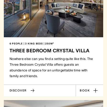
6 PEOPLE | 3 KING BEDS | 250M²
THREE BEDROOM CRYSTAL VILLA
Nowhere else can you find a setting quite like this. The
Three Bedroom Crystal Villa offers guests an
abundance of space for an unforgettable time with
family and friends.
DISCOVER
BOOK