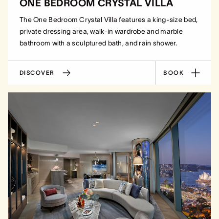
ONE BEDROOM CRYSTAL VILLA
The One Bedroom Crystal Villa features a king-size bed,
private dressing area, walk-in wardrobe and marble
bathroom with a sculptured bath, and rain shower.
DISCOVER
BOOK