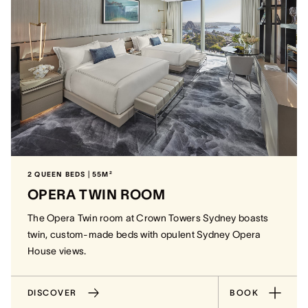
2 QUEEN BEDS | 55M²
OPERA TWIN ROOM
The Opera Twin room at Crown Towers Sydney boasts
twin, custom-made beds with opulent Sydney Opera
House views.
DISCOVER
BOOK