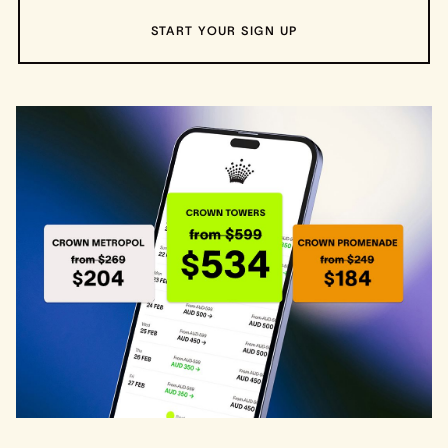
START YOUR SIGN UP