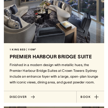
1 KING BED | 110M²
PREMIER HARBOUR BRIDGE SUITE
Finished in a modern design with metallic hues, the
Premier Harbour Bridge Suites at Crown Towers Sydney
include an entrance foyer with a large, open-plan lounge
with iconic views, dining area, and guest powder room.
DISCOVER
BOOK