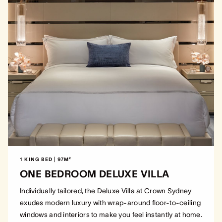
1 KING BED | 97M²
ONE BEDROOM DELUXE VILLA
Individually tailored, the Deluxe Villa at Crown Sydney
exudes modern luxury with wrap-around floor-to-ceiling
windows and interiors to make you feel instantly at home.