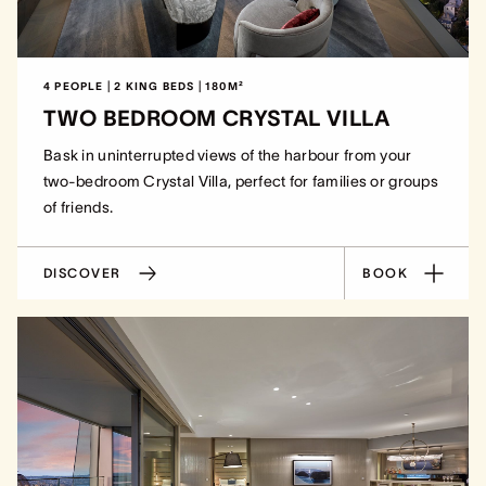
4 PEOPLE | 2 KING BEDS | 180M²
TWO BEDROOM CRYSTAL VILLA
Bask in uninterrupted views of the harbour from your
two-bedroom Crystal Villa, perfect for families or groups
of friends.
DISCOVER
BOOK