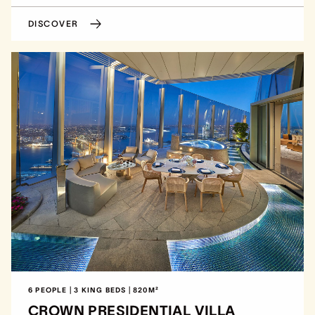
DISCOVER
6 PEOPLE | 3 KING BEDS | 820M²
CROWN PRESIDENTIAL VILLA