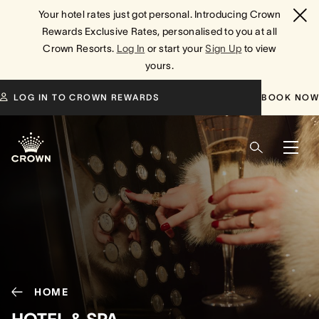
Your hotel rates just got personal. Introducing Crown
Rewards Exclusive Rates, personalised to you at all
Crown Resorts.
Log In
or start your
Sign Up
to view
yours.
LOG IN TO CROWN REWARDS
BOOK NOW
HOME