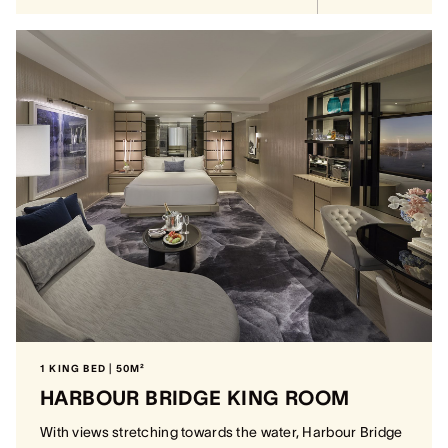
1 KING BED | 50M²
HARBOUR BRIDGE KING ROOM
With views stretching towards the water, Harbour Bridge