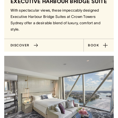
EXECUTIVE HARBOUR BRIDGE SUITE
With spectacular views, these impeccably designed
Executive Harbour Bridge Suites at Crown Towers
Sydney offer a desirable blend of luxury, comfort and
style.
DISCOVER
BOOK