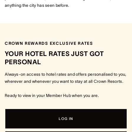
anything the city has seen before.
CROWN REWARDS EXCLUSIVE RATES​
YOUR HOTEL RATES JUST GOT
PERSONAL​
Always-on access to hotel rates and offers personalised to you,
wherever and whenever you want to stay at all Crown Resorts.
Ready to view in your Member Hub when you are.
LOG IN