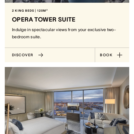
2 KING BEDS | 120M²
OPERA TOWER SUITE
Indulge in spectacular views from your exclusive two-
bedroom suite.
DISCOVER
BOOK