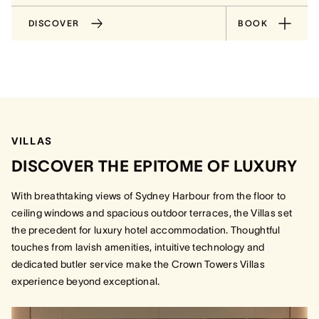
DISCOVER
BOOK
VILLAS
DISCOVER THE EPITOME OF LUXURY
With breathtaking views of Sydney Harbour from the floor to
ceiling windows and spacious outdoor terraces, the Villas set
the precedent for luxury hotel accommodation. Thoughtful
touches from lavish amenities, intuitive technology and
dedicated butler service make the Crown Towers Villas
experience beyond exceptional.