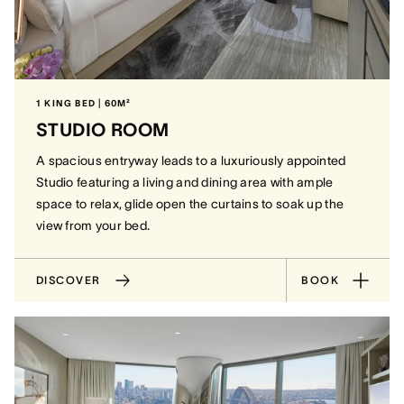
1 KING BED | 60M²
STUDIO ROOM
A spacious entryway leads to a luxuriously appointed
Studio featuring a living and dining area with ample
space to relax, glide open the curtains to soak up the
view from your bed.
DISCOVER
BOOK