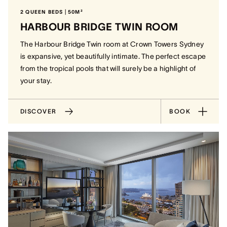
2 QUEEN BEDS | 50M²
HARBOUR BRIDGE TWIN ROOM
The Harbour Bridge Twin room at Crown Towers Sydney
is expansive, yet beautifully intimate. The perfect escape
from the tropical pools that will surely be a highlight of
your stay.
DISCOVER
BOOK