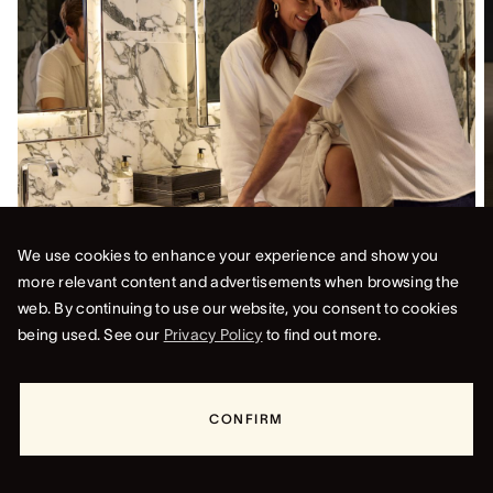
We use cookies to enhance your experience and show you
FOR STAYS UNTIL 24 DECEMBER
more relevant content and advertisements when browsing the
STAY 3 PAY 2
web. By continuing to use our website, you consent to cookies
Escape to the heart of Sydney and indulge in the ultimate
being used. See our
Privacy Policy
to find out more.
luxury experience at Crown Towers Sydney. Enjoy an
exclusive offer: stay for three nights and only pay for two
in our Deluxe King room.
CONFIRM
DISCOVER
BOOK