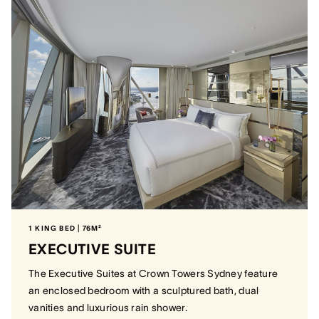
1 KING BED | 76M²
EXECUTIVE SUITE
The Executive Suites at Crown Towers Sydney feature
an enclosed bedroom with a sculptured bath, dual
vanities and luxurious rain shower.