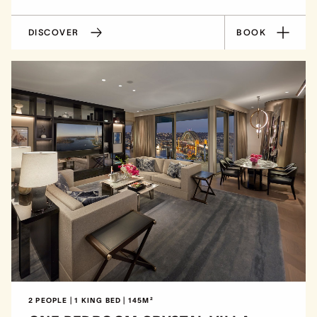
DISCOVER
BOOK
2 PEOPLE | 1 KING BED | 145M²