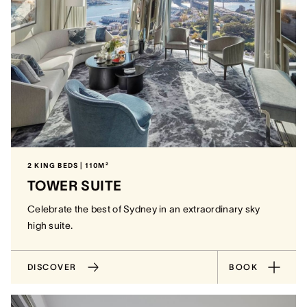
2 KING BEDS | 110M²
TOWER SUITE
Celebrate the best of Sydney in an extraordinary sky
high suite.
DISCOVER
BOOK