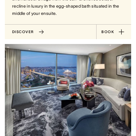
recline in luxury in the egg-shaped bath situated in the
middle of your ensuite.
DISCOVER
BOOK