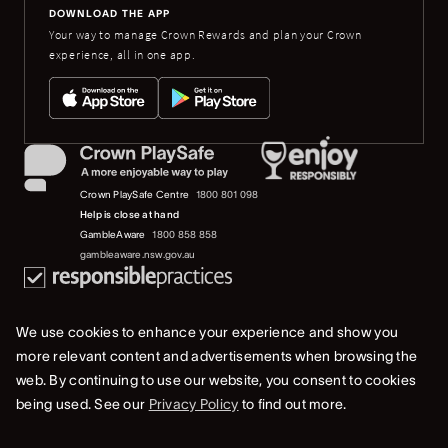
DOWNLOAD THE APP
Your way to manage Crown Rewards and plan your Crown
experience, all in one app.
Crown PlaySafe Centre
1800 801 098
Help is close at hand
GambleAware
1800 858 858
gambleaware.nsw.gov.au
We use cookies to enhance your experience and show you
more relevant content and advertisements when browsing the
web. By continuing to use our website, you consent to cookies
© 2019-2022 Crown Resorts Limited (ACN 125 709 953). All rights reserved.
being used. See our
Privacy Policy
to find out more.
Privacy Policy
Terms Of Use
Whistleblower & Crown Resorts Policies