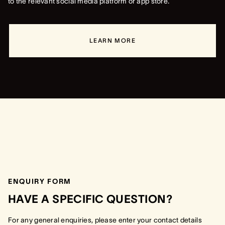
to the relevant social media platform or app store.
LEARN MORE
ENQUIRY FORM
HAVE A SPECIFIC QUESTION?
For any general enquiries, please enter your contact details