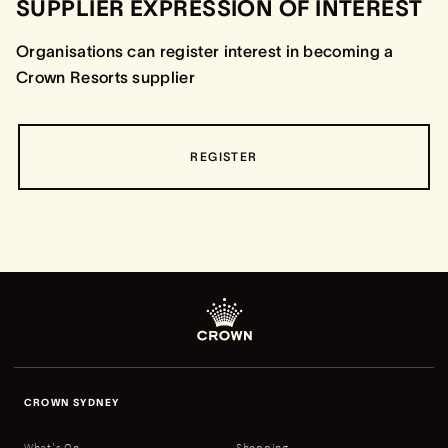
SUPPLIER EXPRESSION OF INTEREST
Organisations can register interest in becoming a
Crown Resorts supplier
REGISTER
CROWN SYDNEY
What's On
Shopping