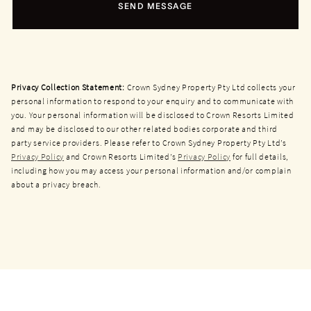
SEND MESSAGE
Privacy Collection Statement:
Crown Sydney Property Pty Ltd collects your
personal information to respond to your enquiry and to communicate with
you. Your personal information will be disclosed to Crown Resorts Limited
and may be disclosed to our other related bodies corporate and third
party service providers. Please refer to Crown Sydney Property Pty Ltd’s
Privacy Policy
and Crown Resorts Limited’s
Privacy Policy
for full details,
including how you may access your personal information and/or complain
about a privacy breach.