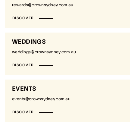
rewards@crownsydney.com.au
DISCOVER
WEDDINGS
weddings@crownsydney.com.au
DISCOVER
EVENTS
events@crownsydney.com.au
DISCOVER