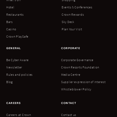
Hotel
Events & Conferences
Restaurants
Crown Rewards
Bars
Sky Deck
Casino
Plan Your Visit
Crown PlaySafe
GENERAL
CORPORATE
Be Cyber Aware
Corporate Governance
Newsletter
Crown Resorts Foundation
Rules and policies
Media Centre
Blog
Supplier expression of interest
Whistleblower Policy
CAREERS
CONTACT
Careers at Crown
Contact us