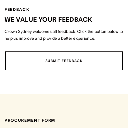
FEEDBACK
WE VALUE YOUR FEEDBACK
Crown Sydney welcomes all feedback. Click the button below to
help us improve and provide a better experience.
SUBMIT FEEDBACK
PROCUREMENT FORM