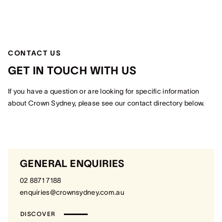
CONTACT US
GET IN TOUCH WITH US
If you have a question or are looking for specific information
about Crown Sydney, please see our contact directory below.
GENERAL ENQUIRIES
02 8871 7188
enquiries@crownsydney.com.au
DISCOVER