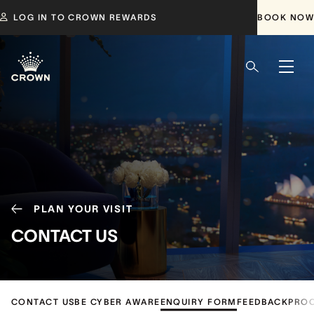
LOG IN TO CROWN REWARDS
BOOK NOW
PLAN YOUR VISIT
CONTACT US
CONTACT US
BE CYBER AWARE
ENQUIRY FORM
FEEDBACK
PRO