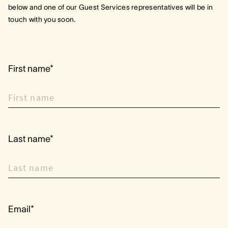
below and one of our Guest Services representatives will be in
touch with you soon.
First name*
Last name*
Email*