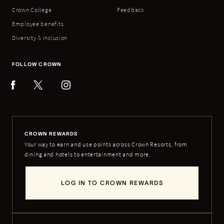
Crown College
Feedback
Employee benefits
Diversity & inclusion
FOLLOW CROWN
CROWN REWARDS
Your way to earn and use points across Crown Resorts, from
dining and hotels to entertainment and more.
LOG IN TO CROWN REWARDS