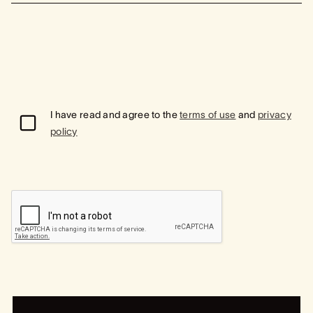
I have read and agree to the
terms of use
and
privacy
policy