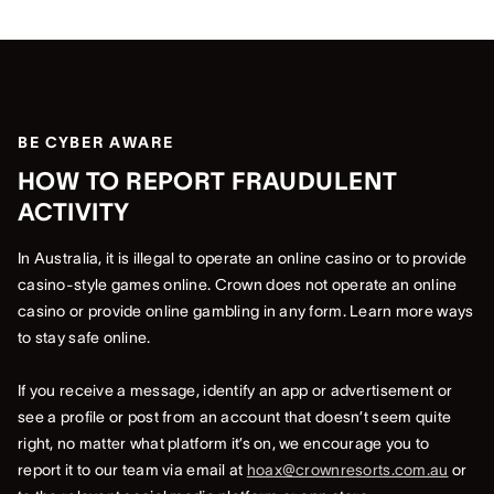
BE CYBER AWARE
HOW TO REPORT FRAUDULENT
ACTIVITY
In Australia, it is illegal to operate an online casino or to provide
casino-style games online. Crown does not operate an online
casino or provide online gambling in any form. Learn more ways
to stay safe online.
If you receive a message, identify an app or advertisement or
see a profile or post from an account that doesn’t seem quite
right, no matter what platform it’s on, we encourage you to
report it to our team via email at
hoax@crownresorts.com.au
or