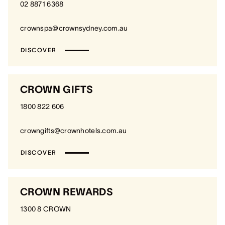
02 8871 6368
crownspa@crownsydney.com.au
DISCOVER
CROWN GIFTS
1800 822 606
crowngifts@crownhotels.com.au
DISCOVER
CROWN REWARDS
1300 8 CROWN