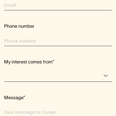
Phone number
My interest comes from*
Message*