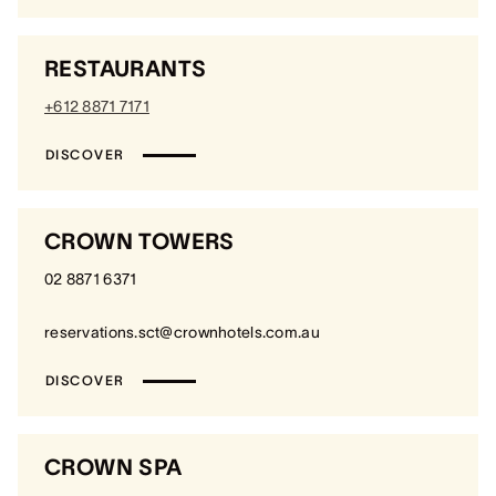
RESTAURANTS
+612 8871 7171
DISCOVER
CROWN TOWERS
02 8871 6371
reservations.sct@crownhotels.com.au
DISCOVER
CROWN SPA