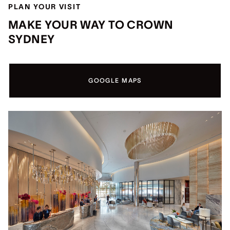
PLAN YOUR VISIT
MAKE YOUR WAY TO CROWN
SYDNEY
GOOGLE MAPS