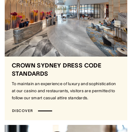
CROWN SYDNEY DRESS CODE
STANDARDS
To maintain an experience of luxury and sophistication
at our casino and restaurants, visitors are permitted to
follow our smart casual attire standards.
DISCOVER