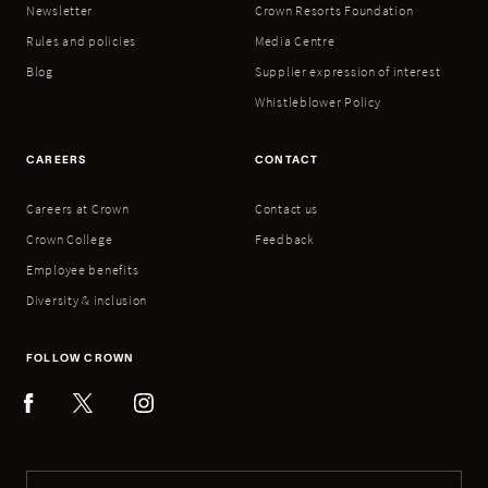
Newsletter
Crown Resorts Foundation
Rules and policies
Media Centre
Blog
Supplier expression of interest
Whistleblower Policy
CAREERS
CONTACT
Careers at Crown
Contact us
Crown College
Feedback
Employee benefits
Diversity & inclusion
FOLLOW CROWN