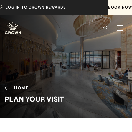
LOG IN TO CROWN REWARDS
BOOK NOW
HOME
PLAN YOUR VISIT