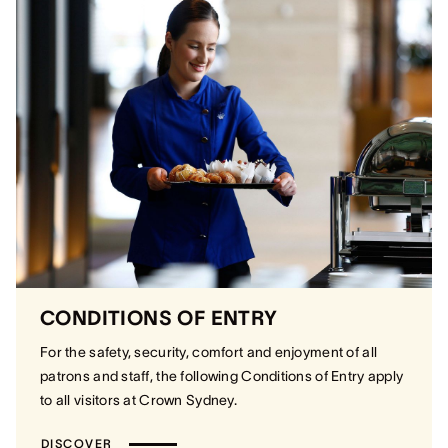
CONDITIONS OF ENTRY
For the safety, security, comfort and enjoyment of all
patrons and staff, the following Conditions of Entry apply
to all visitors at Crown Sydney.
DISCOVER