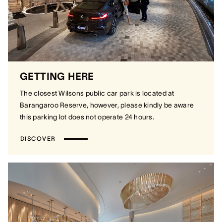
GETTING HERE
The closest Wilsons public car park is located at
Barangaroo Reserve, however, please kindly be aware
this parking lot does not operate 24 hours.
DISCOVER