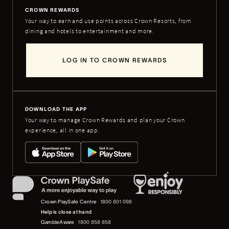
CROWN REWARDS
Your way to earn and use points across Crown Resorts, from
dining and hotels to entertainment and more.
LOG IN TO CROWN REWARDS
DOWNLOAD THE APP
Your way to manage Crown Rewards and plan your Crown
experience, all in one app.
Crown PlaySafe Centre
1800 801 098
Help is close at hand
GambleAware
1800 858 858