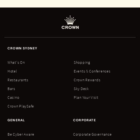
CROWN SYDNEY
What's On
Shopping
Hotel
Events & Conferences
Restaurants
Crown Rewards
Bars
Sky Deck
Casino
Plan Your Visit
Crown PlaySafe
GENERAL
CORPORATE
Be Cyber Aware
Corporate Governance