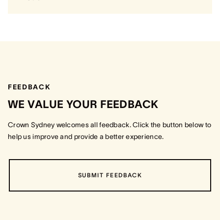
FEEDBACK
WE VALUE YOUR FEEDBACK
Crown Sydney welcomes all feedback. Click the button below to
help us improve and provide a better experience.
SUBMIT FEEDBACK