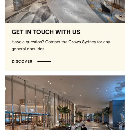
GET IN TOUCH WITH US
Have a question? Contact the Crown Sydney for any
general enquiries.
DISCOVER