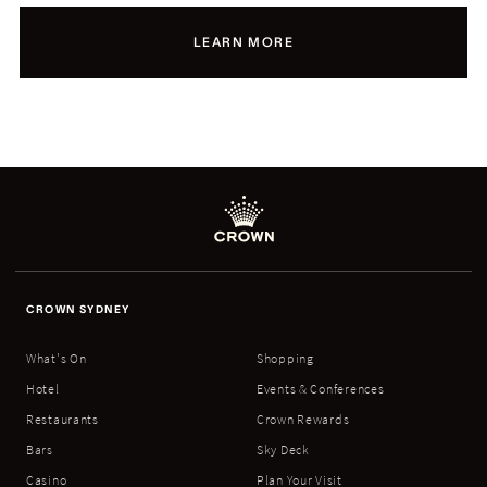
LEARN MORE
CROWN SYDNEY
What's On
Shopping
Hotel
Events & Conferences
Restaurants
Crown Rewards
Bars
Sky Deck
Casino
Plan Your Visit