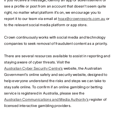
If you receive a message, identify an app or advertisement or
see a profile or post from an account that doesn’t seem quite
right, no matter what platform it’s on, we encourage you to
report it to our team via email at
hoax@crownresorts.com.au
or
to the relevant social media platform or app store.
Crown continuously works with social media and technology
companies to seek removal of fraudulent content as a priority.
There are several resources available to assist in reporting and
staying aware of cyber threats. Visit the
Australian Cyber Security Centre’s
website, the Australian
Government's online safety and security website, designed to
help everyone understand the risks and steps we can take to
stay safe online. To confirm if an online gambling or betting
service is registered in Australia, please see the
Australian Communications and Media Authority’s
register of
licensed interactive gambling providers.