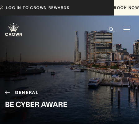
LOG IN TO CROWN REWARDS
BOOK NOW
GENERAL
BE CYBER AWARE