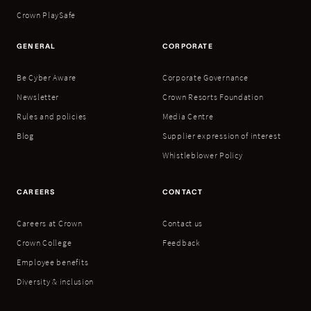
Crown PlaySafe
GENERAL
CORPORATE
Be Cyber Aware
Corporate Governance
Newsletter
Crown Resorts Foundation
Rules and policies
Media Centre
Blog
Supplier expression of interest
Whistleblower Policy
CAREERS
CONTACT
Careers at Crown
Contact us
Crown College
Feedback
Employee benefits
Diversity & inclusion