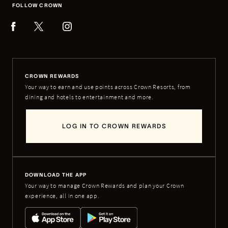
FOLLOW CROWN
CROWN REWARDS
Your way to earn and use points across Crown Resorts, from
dining and hotels to entertainment and more.
LOG IN TO CROWN REWARDS
DOWNLOAD THE APP
Your way to manage Crown Rewards and plan your Crown
experience, all in one app.