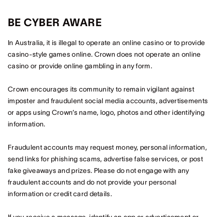
BE CYBER AWARE
In Australia, it is illegal to operate an online casino or to provide
casino-style games online. Crown does not operate an online
casino or provide online gambling in any form.
Crown encourages its community to remain vigilant against
imposter and fraudulent social media accounts, advertisements
or apps using Crown’s name, logo, photos and other identifying
information.
Fraudulent accounts may request money, personal information,
send links for phishing scams, advertise false services, or post
fake giveaways and prizes. Please do not engage with any
fraudulent accounts and do not provide your personal
information or credit card details.