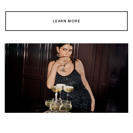
LEARN MORE