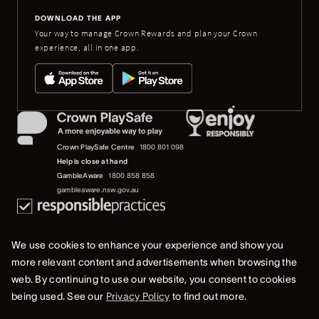
DOWNLOAD THE APP
Your way to manage Crown Rewards and plan your Crown
experience, all in one app.
Crown PlaySafe Centre
1800 801 098
Help is close at hand
GambleAware
1800 858 858
gambleaware.nsw.gov.au
We use cookies to enhance your experience and show you
more relevant content and advertisements when browsing the
web. By continuing to use our website, you consent to cookies
© 2019-2022 Crown Resorts Limited (ACN 125 709 953). All rights reserved.
being used. See our
Privacy Policy
to find out more.
Privacy Policy
Terms Of Use
Whistleblower & Crown Resorts Policies