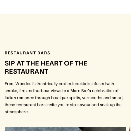
RESTAURANT BARS
SIP AT THE HEART OF THE
RESTAURANT
From Woodcut’s theatrically crafted cocktails infused with
smoke, fire and harbour views to a'Mare Bar's celebration of
Italian romance through boutique spirits, vermouths and amari,
these restaurant bars invite you to sip, savour and soak up the
atmosphere.