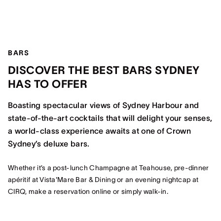
BARS
DISCOVER THE BEST BARS SYDNEY
HAS TO OFFER
Boasting spectacular views of Sydney Harbour and
state-of-the-art cocktails that will delight your senses,
a world-class experience awaits at one of Crown
Sydney’s deluxe bars.
Whether it’s a post-lunch Champagne at Teahouse, pre-dinner
apéritif at Vista'Mare Bar & Dining or an evening nightcap at
CIRQ, make a reservation online or simply walk-in.