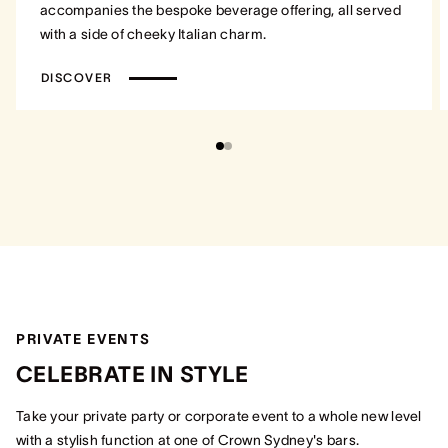
accompanies the bespoke beverage offering, all served
with a side of cheeky Italian charm.
DISCOVER
PRIVATE EVENTS
CELEBRATE IN STYLE
Take your private party or corporate event to a whole new level
with a stylish function at one of Crown Sydney's bars.