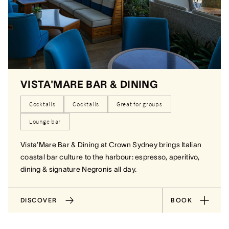
VISTA'MARE BAR & DINING
Cocktails
Cocktails
Great for groups
Lounge bar
Vista’Mare Bar & Dining at Crown Sydney brings Italian
coastal bar culture to the harbour: espresso, aperitivo,
dining & signature Negronis all day.
DISCOVER
BOOK