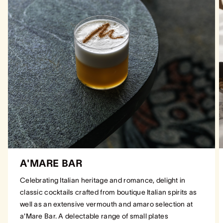
A'MARE BAR
Celebrating Italian heritage and romance, delight in
classic cocktails crafted from boutique Italian spirits as
well as an extensive vermouth and amaro selection at
a'Mare Bar. A delectable range of small plates