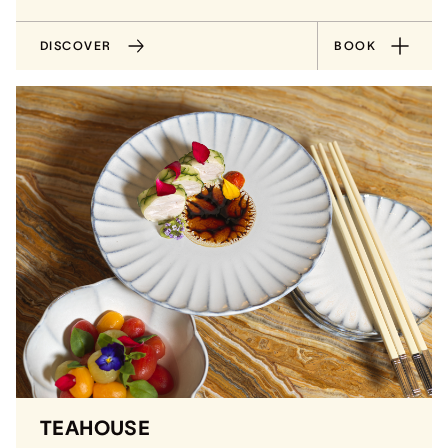
DISCOVER
BOOK
TEAHOUSE