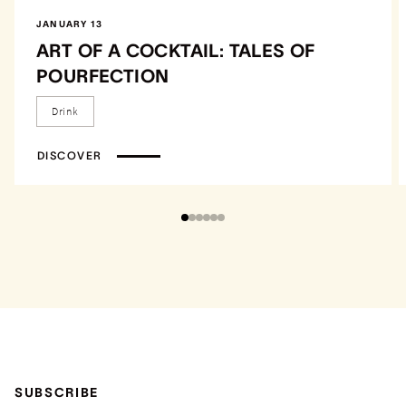
JANUARY 13
ART OF A COCKTAIL: TALES OF
POURFECTION
Drink
DISCOVER
SUBSCRIBE