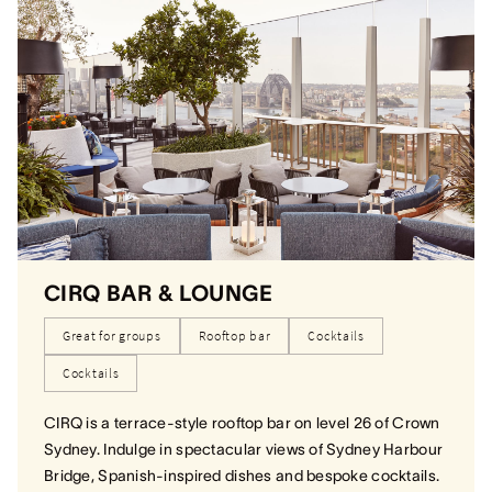
CIRQ BAR & LOUNGE
Great for groups
Rooftop bar
Cocktails
Cocktails
CIRQ is a terrace-style rooftop bar on level 26 of Crown
Sydney. Indulge in spectacular views of Sydney Harbour
Bridge, Spanish-inspired dishes and bespoke cocktails.