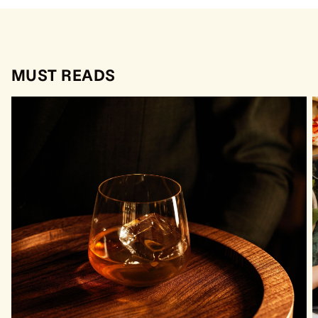
MUST READS