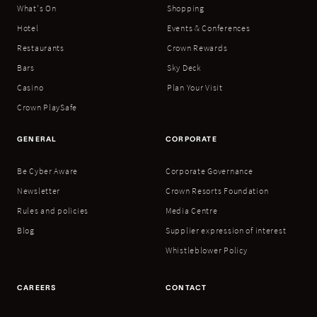
What's On
Shopping
Hotel
Events & Conferences
Restaurants
Crown Rewards
Bars
Sky Deck
Casino
Plan Your Visit
Crown PlaySafe
GENERAL
CORPORATE
Be Cyber Aware
Corporate Governance
Newsletter
Crown Resorts Foundation
Rules and policies
Media Centre
Blog
Supplier expression of interest
Whistleblower Policy
CAREERS
CONTACT