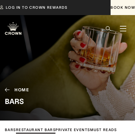
LOG IN TO CROWN REWARDS
BOOK NOW
HOME
BARS
BARS
RESTAURANT BARS
PRIVATE EVENTS
MUST READS