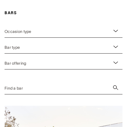
BARS
Occasion type
Bar type
Bar offering
Find a bar