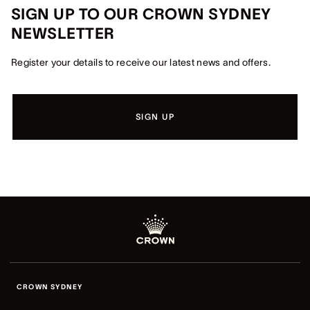
SIGN UP TO OUR CROWN SYDNEY
NEWSLETTER
Register your details to receive our latest news and offers.
SIGN UP
CROWN SYDNEY