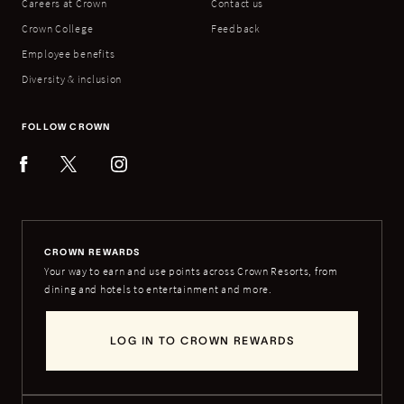
Careers at Crown
Contact us
Crown College
Feedback
Employee benefits
Diversity & inclusion
FOLLOW CROWN
CROWN REWARDS
Your way to earn and use points across Crown Resorts, from
dining and hotels to entertainment and more.
LOG IN TO CROWN REWARDS