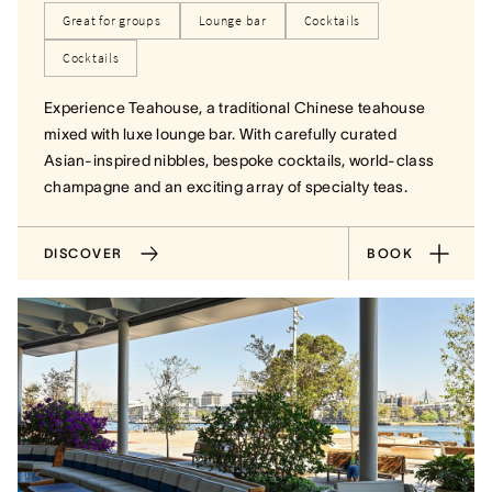
Great for groups
Lounge bar
Cocktails
Cocktails
Experience Teahouse, a traditional Chinese teahouse
mixed with luxe lounge bar. With carefully curated
Asian-inspired nibbles, bespoke cocktails, world-class
champagne and an exciting array of specialty teas.
DISCOVER
BOOK