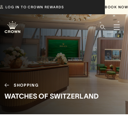
LOG IN TO CROWN REWARDS
BOOK NOW
SHOPPING
WATCHES OF SWITZERLAND