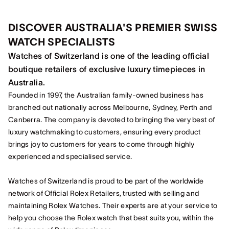
DISCOVER AUSTRALIA'S PREMIER SWISS
WATCH SPECIALISTS
Watches of Switzerland is one of the leading official
boutique retailers of exclusive luxury timepieces in
Australia.
Founded in 1997, the Australian family-owned business has
branched out nationally across Melbourne, Sydney, Perth and
Canberra. The company is devoted to bringing the very best of
luxury watchmaking to customers, ensuring every product
brings joy to customers for years to come through highly
experienced and specialised service.
Watches of Switzerland is proud to be part of the worldwide
network of Official Rolex Retailers, trusted with selling and
maintaining Rolex Watches. Their experts are at your service to
help you choose the Rolex watch that best suits you, within the