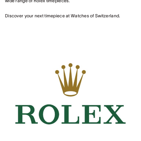
wide range of Rolex timepieces.
Discover your next timepiece at Watches of Switzerland.