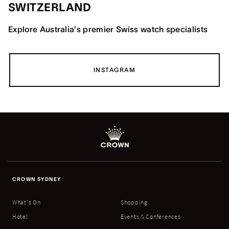
SWITZERLAND
Explore Australia's premier Swiss watch specialists
INSTAGRAM
CROWN SYDNEY
What's On
Shopping
Hotel
Events & Conferences