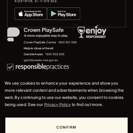
experience, all in one app.
Crown PlaySafe Centre
1800 801 098
Help is close at hand
GambleAware
1800 858 858
gambleaware.nsw.gov.au
We use cookies to enhance your experience and show you
more relevant content and advertisements when browsing the
web. By continuing to use our website, you consent to cookies
© 2019-2022 Crown Resorts Limited (ACN 125 709 953). All rights reserved.
being used. See our
Privacy Policy
to find out more.
Privacy Policy
Terms Of Use
Whistleblower & Crown Resorts Policies
CONFIRM
+61 2 9241 2525