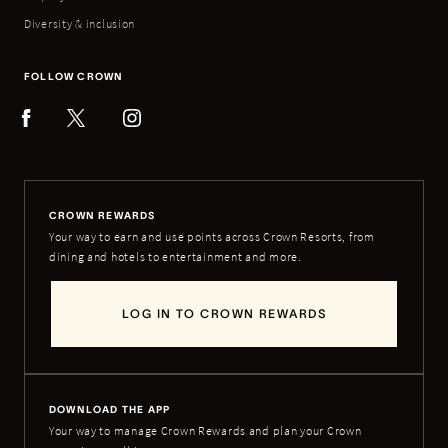
Diversity & inclusion
FOLLOW CROWN
CROWN REWARDS
Your way to earn and use points across Crown Resorts, from
dining and hotels to entertainment and more.
LOG IN TO CROWN REWARDS
DOWNLOAD THE APP
Your way to manage Crown Rewards and plan your Crown