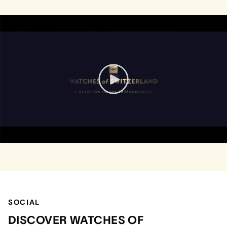
SOCIAL
DISCOVER WATCHES OF