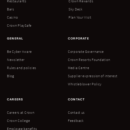
Restaurants
Crown Rewards
Bars
Sky Deck
Casino
Plan Your Visit
Crown PlaySafe
GENERAL
CORPORATE
Be Cyber Aware
Corporate Governance
Newsletter
Crown Resorts Foundation
Rules and policies
Media Centre
Blog
Supplier expression of interest
Whistleblower Policy
CAREERS
CONTACT
Careers at Crown
Contact us
Crown College
Feedback
Employee benefits