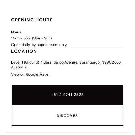
OPENING HOURS
Hours
11am - 6pm (Mon - Sun)
Open daily, by appointment only
LOCATION
Level 1 (Ground), 1 Barangaroo Avenue, Barangaroo, NSW, 2000,
Australia
View on Google Maps
+61 2 9241 2525
DISCOVER