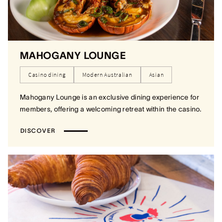
MAHOGANY LOUNGE
Casino dining
Modern Australian
Asian
Mahogany Lounge is an exclusive dining experience for
members, offering a welcoming retreat within the casino.
DISCOVER