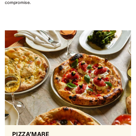
compromise.
PIZZA’MARE