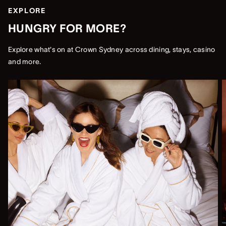
EXPLORE
HUNGRY FOR MORE?
Explore what's on at Crown Sydney across dining, stays, casino
and more.