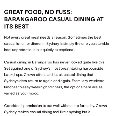
GREAT FOOD, NO FUSS:
BARANGAROO CASUAL DINING AT
ITS BEST
Not every great meal needs a reason. Sometimes the best
casual lunch or dinner in Sydney is simply the one you stumble
into: unpretentious but quietly exceptional.
Casual dining in Barangaroo has never looked quite like this.
Set against one of Sydney's most breathtaking harbourside
backdrops, Crown offers laid-back casual dining that
Sydneysiders return to again and again. From lazy weekend
lunches to easy weeknight dinners, the options here are as
varied as your mood.
Consider it permission to eat well without the formality. Crown
Sydney makes casual dining feel like anything but a