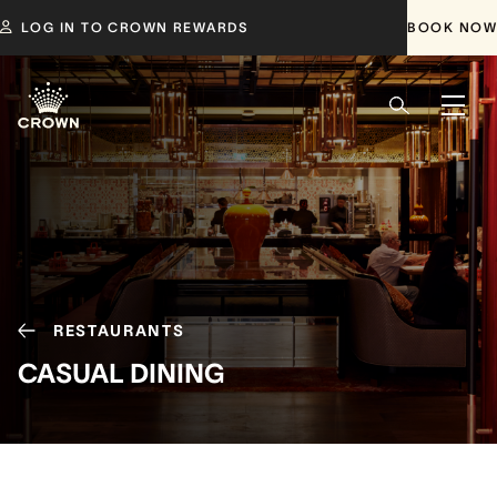
LOG IN TO CROWN REWARDS
BOOK NOW
RESTAURANTS
CASUAL DINING