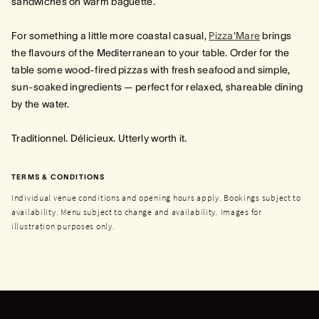
sandwiches on warm baguette.
For something a little more coastal casual,
Pizza'Mare
brings
the flavours of the Mediterranean to your table. Order for the
table some wood‑fired pizzas with fresh seafood and simple,
sun‑soaked ingredients — perfect for relaxed, shareable dining
by the water.
Traditionnel. Délicieux. Utterly worth it.
TERMS & CONDITIONS
Individual venue conditions and opening hours apply. Bookings subject to
availability. Menu subject to change and availability. Images for
illustration purposes only.