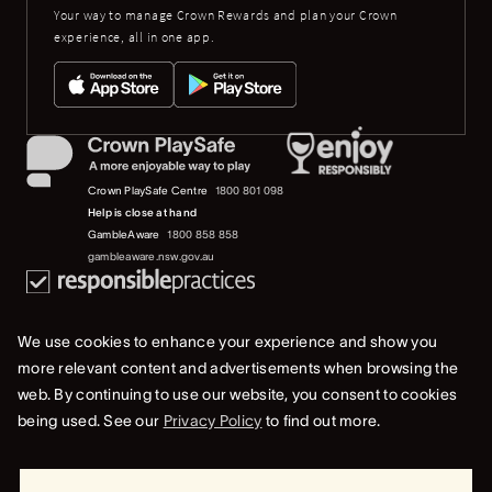
Your way to manage Crown Rewards and plan your Crown
experience, all in one app.
Crown PlaySafe Centre
1800 801 098
Help is close at hand
GambleAware
1800 858 858
gambleaware.nsw.gov.au
We use cookies to enhance your experience and show you
more relevant content and advertisements when browsing the
web. By continuing to use our website, you consent to cookies
© 2019-2022 Crown Resorts Limited (ACN 125 709 953). All rights reserved.
being used. See our
Privacy Policy
to find out more.
Privacy Policy
Terms Of Use
Whistleblower & Crown Resorts Policies