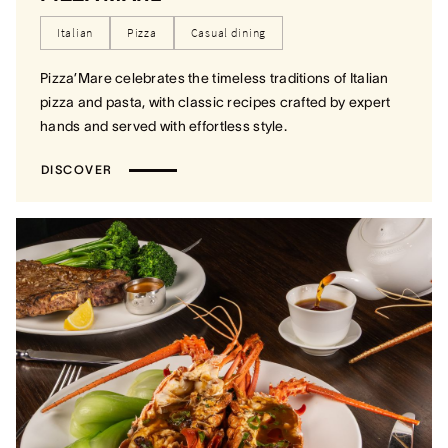
Italian
Pizza
Casual dining
Pizza’Mare celebrates the timeless traditions of Italian
pizza and pasta, with classic recipes crafted by expert
hands and served with effortless style.
DISCOVER