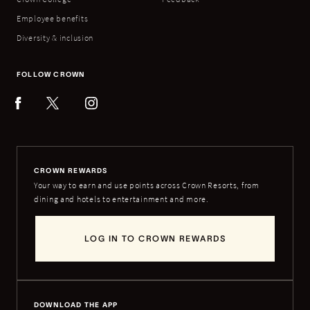
Employee benefits
Diversity & inclusion
FOLLOW CROWN
CROWN REWARDS
Your way to earn and use points across Crown Resorts, from
dining and hotels to entertainment and more.
LOG IN TO CROWN REWARDS
DOWNLOAD THE APP