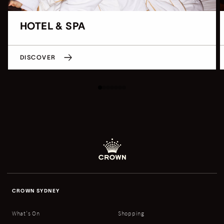
HOTEL & SPA
DISCOVER
CROWN SYDNEY
What's On
Shopping