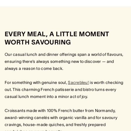
EVERY MEAL, A LITTLE MOMENT
WORTH SAVOURING
Our casual lunch and dinner offerings span a world of flavours,
ensuring there’s always something new to discover — and
always a reason to come back.
For something with genuine soul,
Sacrebleu!
is worth checking
out. This charming French patisserie and bistro turns every
casual lunch moment into a minor act of joy.
Croissants made with 100% French butter from Normandy,
award-winning canelés with organic vanilla and for savoury
cravings, house-made quiches, and freshly prepared