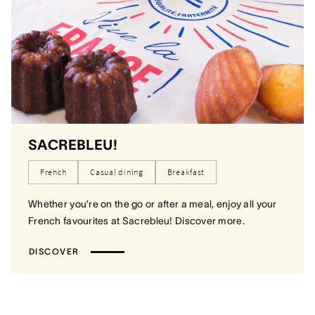
SACREBLEU!
French
Casual dining
Breakfast
Whether you’re on the go or after a meal, enjoy all your
French favourites at Sacrebleu! Discover more.
DISCOVER