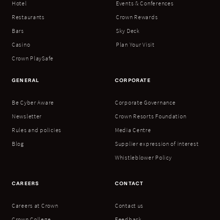
Hotel
Events & Conferences
Restaurants
Crown Rewards
Bars
Sky Deck
Casino
Plan Your Visit
Crown PlaySafe
GENERAL
CORPORATE
Be Cyber Aware
Corporate Governance
Newsletter
Crown Resorts Foundation
Rules and policies
Media Centre
Blog
Supplier expression of interest
Whistleblower Policy
CAREERS
CONTACT
Careers at Crown
Contact us
Crown College
Feedback