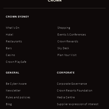
CROWN SYDNEY
What's On
Shopping
Hotel
Events & Conferences
Restaurants
Crown Rewards
Bars
Sky Deck
Casino
Plan Your Visit
Crown PlaySafe
GENERAL
CORPORATE
Be Cyber Aware
Corporate Governance
Newsletter
Crown Resorts Foundation
Rules and policies
Media Centre
Blog
Supplier expression of interest