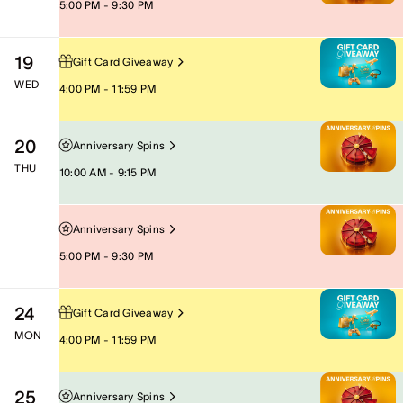
5:00 PM - 9:30 PM
19
Gift Card Giveaway
WED
4:00 PM - 11:59 PM
20
Anniversary Spins
THU
10:00 AM - 9:15 PM
Anniversary Spins
5:00 PM - 9:30 PM
24
Gift Card Giveaway
MON
4:00 PM - 11:59 PM
25
Anniversary Spins