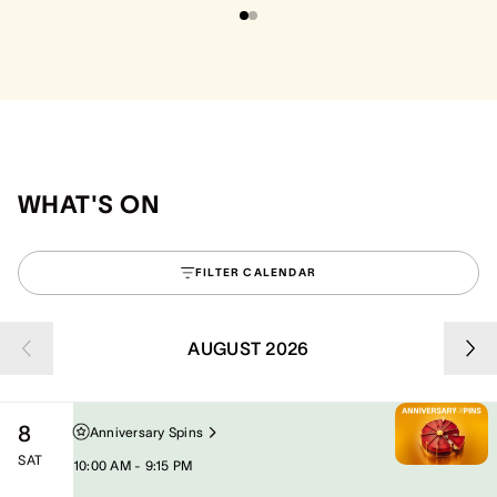
WHAT'S ON
FILTER CALENDAR
AUGUST 2026
8
Anniversary Spins
SAT
10:00 AM - 9:15 PM