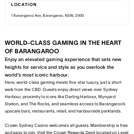
LOCATION
1 Barangaroo Ave, Barangaroo, NSW, 2000
WORLD-CLASS GAMING IN THE HEART
OF BARANGAROO
Enjoy an elevated gaming experience that sets new
heights for service and style as you overlook the
world’s most iconic harbour.
Here, world-class gaming meets five-star luxury, just a short
walk from the CBD. Guests enjoy direct views over Sydney
Harbour, proximity to icons like Darling Harbour, Wynyard
Station, and The Rocks, and seamless access to Barangaroo’s
upscale bars, restaurants, retail, and harbourside parklands.
Crown Sydney Casino welcomes all guests. Membership is free
and easy to join. Visit the Crown Rewards Desk located on Level