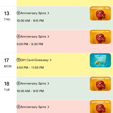
13
Anniversary Spins
THU
10:00 AM - 9:15 PM
Anniversary Spins
5:00 PM - 9:30 PM
17
Gift Card Giveaway
MON
4:00 PM - 11:59 PM
18
Anniversary Spins
TUE
10:00 AM - 9:15 PM
Anniversary Spins