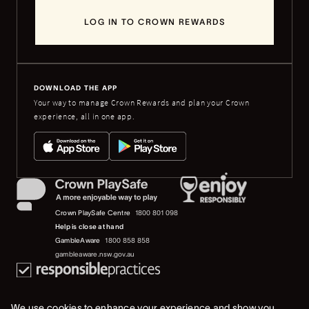
LOG IN TO CROWN REWARDS
DOWNLOAD THE APP
Your way to manage Crown Rewards and plan your Crown
experience, all in one app.
Crown PlaySafe Centre
1800 801 098
Help is close at hand
GambleAware
1800 858 858
gambleaware.nsw.gov.au
We use cookies to enhance your experience and show you