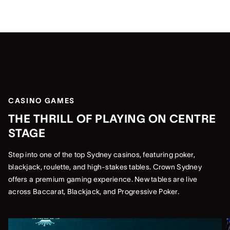
CASINO GAMES
THE THRILL OF PLAYING ON CENTRE
STAGE
Step into one of the top Sydney casinos, featuring poker,
blackjack, roulette, and high-stakes tables. Crown Sydney
offers a premium gaming experience. New tables are live
across Baccarat, Blackjack, and Progressive Poker.