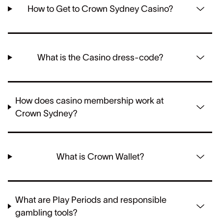
How to Get to Crown Sydney Casino?
What is the Casino dress-code?
How does casino membership work at
Crown Sydney?
What is Crown Wallet?
What are Play Periods and responsible
gambling tools?