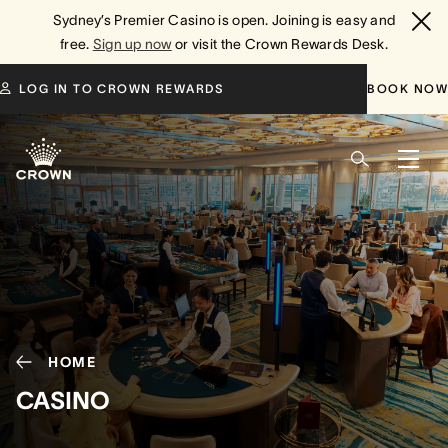
Sydney’s Premier Casino is open. Joining is easy and
free.
Sign up now
or visit the Crown Rewards Desk.
LOG IN TO CROWN REWARDS
BOOK NOW
HOME
CASINO