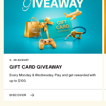
3- 26 AUGUST
GIFT CARD GIVEAWAY
Every Monday & Wednesday. Play and get rewarded with
up to $100.
DISCOVER