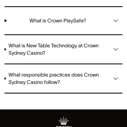
What is Crown PlaySafe?
What is New Table Technology at Crown
Sydney Casino?
What responsible practices does Crown
Sydney Casino follow?