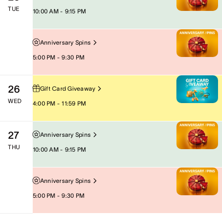
TUE
10:00 AM - 9:15 PM
Anniversary Spins
5:00 PM - 9:30 PM
26
Gift Card Giveaway
WED
4:00 PM - 11:59 PM
27
Anniversary Spins
THU
10:00 AM - 9:15 PM
Anniversary Spins
5:00 PM - 9:30 PM