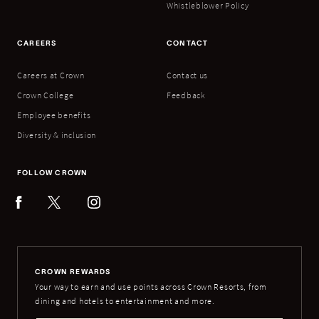
Whistleblower Policy
CAREERS
CONTACT
Careers at Crown
Contact us
Crown College
Feedback
Employee benefits
Diversity & inclusion
FOLLOW CROWN
CROWN REWARDS
Your way to earn and use points across Crown Resorts, from
dining and hotels to entertainment and more.