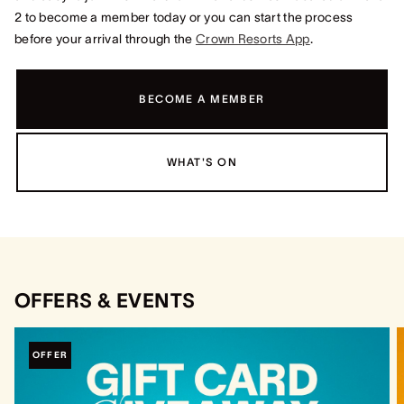
2 to become a member today or you can start the process
before your arrival through the
Crown Resorts App
.
BECOME A MEMBER
WHAT'S ON
OFFERS & EVENTS
OFFER