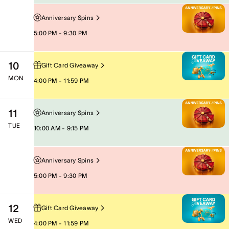
Anniversary Spins
5:00 PM - 9:30 PM
10
Gift Card Giveaway
MON
4:00 PM - 11:59 PM
11
Anniversary Spins
TUE
10:00 AM - 9:15 PM
Anniversary Spins
5:00 PM - 9:30 PM
12
Gift Card Giveaway
WED
4:00 PM - 11:59 PM