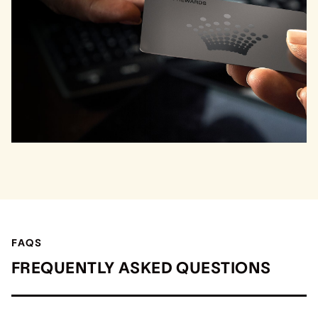
FAQS
FREQUENTLY ASKED QUESTIONS