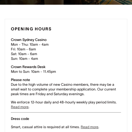
OPENING HOURS
Crown Sydney Casino
Mon - Thu: 10am - 4am
Fri: 10am - 6am
Sat: 10am - 6am
Sun: 10am - 4am
Crown Rewards Desk
Mon to Sun: 10am - 11.45pm
Please note
Due to the high volume of new Casino members, there may be a
small wait to complete your membership application. Our current
peak times are Friday and Saturday evenings.
We enforce 12-hour daily and 48-hourly weekly play period limits.
Read more
.
Dress code
Smart, casual attire is required at all times.
Read more
.