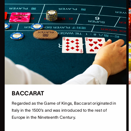
BACCARAT
Regarded as the Game of Kings, Baccarat originated in
Italy in the 1500’s and was introduced to the rest of
Europe in the Nineteenth Century.