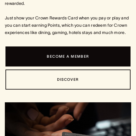
rewarded.
Just show your Crown Rewards Card when you pay or play and
you can start earning Points, which you can redeem for Crown
experiences like dining, gaming, hotels stays and much more.
BECOME A MEMBER
DISCOVER