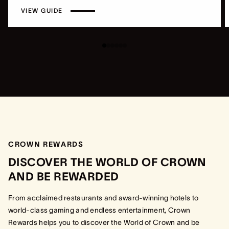
VIEW GUIDE
CROWN REWARDS
DISCOVER THE WORLD OF CROWN
AND BE REWARDED
From acclaimed restaurants and award-winning hotels to
world-class gaming and endless entertainment, Crown
Rewards helps you to discover the World of Crown and be