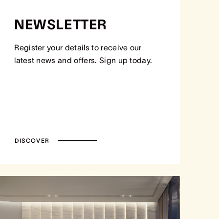
NEWSLETTER
Register your details to receive our
latest news and offers. Sign up today.
DISCOVER