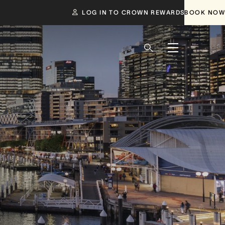
LOG IN TO CROWN REWARDS
BOOK NOW