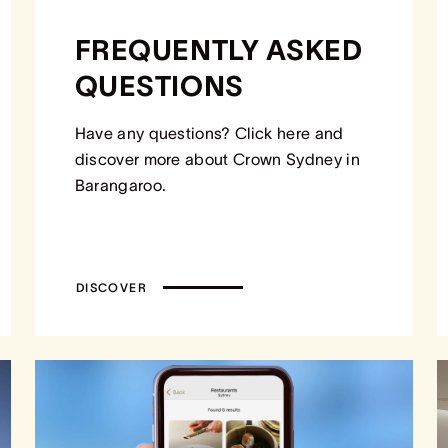
FREQUENTLY ASKED
QUESTIONS
Have any questions? Click here and
discover more about Crown Sydney in
Barangaroo.
DISCOVER