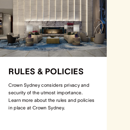
RULES & POLICIES
Crown Sydney considers privacy and
security of the utmost importance.
Learn more about the rules and policies
in place at Crown Sydney.