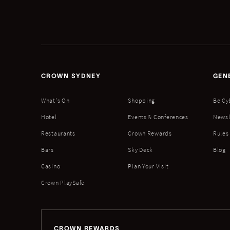
CROWN SYDNEY
GEN
What's On
Shopping
Be Cy
Hotel
Events & Conferences
Newsl
Restaurants
Crown Rewards
Rules
Bars
Sky Deck
Blog
Casino
Plan Your Visit
Crown PlaySafe
CROWN REWARDS