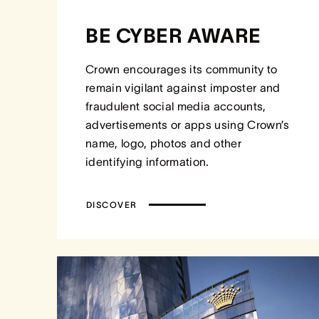
BE CYBER AWARE
Crown encourages its community to
remain vigilant against imposter and
fraudulent social media accounts,
advertisements or apps using Crown’s
name, logo, photos and other
identifying information.
DISCOVER