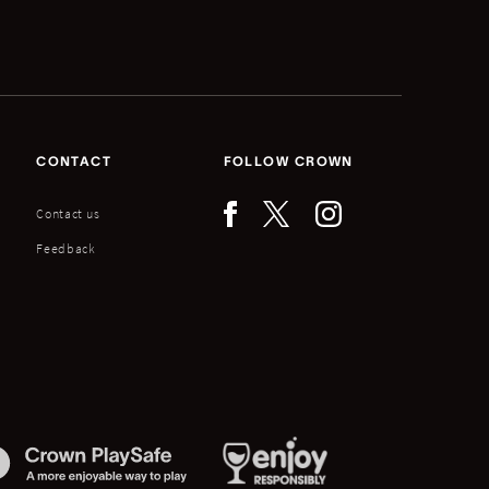
CONTACT
FOLLOW CROWN
Contact us
Feedback