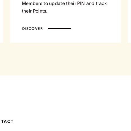
Members to update their PIN and track
their Points.
DISCOVER
NTACT