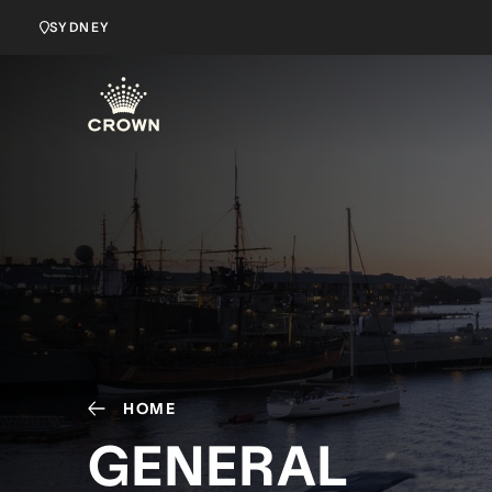
SYDNEY
HOME
GENERAL