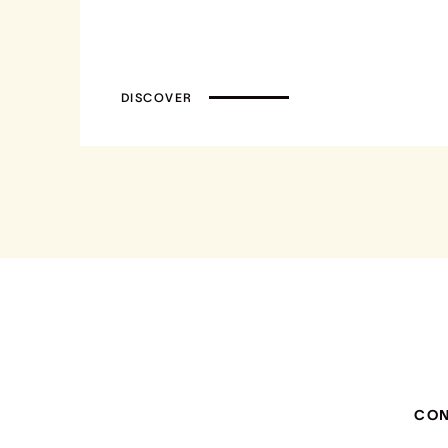
DISCOVER
CO