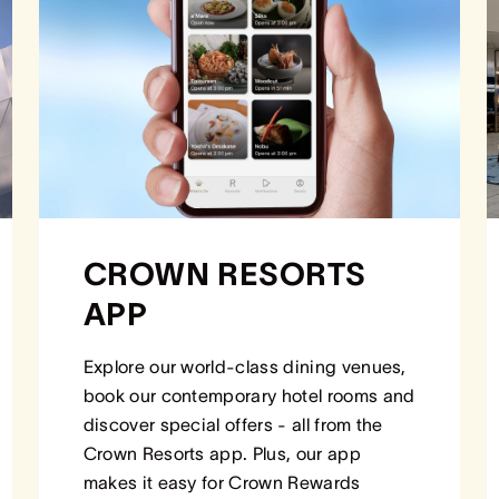
CROWN RESORTS
APP
Explore our world-class dining venues,
book our contemporary hotel rooms and
discover special offers - all from the
Crown Resorts app. Plus, our app
makes it easy for Crown Rewards