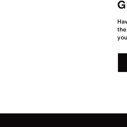
G
Hav
the
you