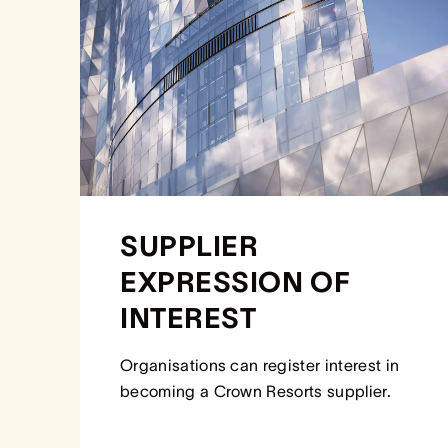
SUPPLIER
EXPRESSION OF
INTEREST
Organisations can register interest in
becoming a Crown Resorts supplier.