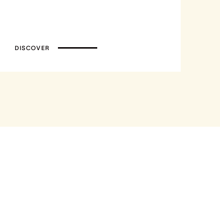
DISCOVER