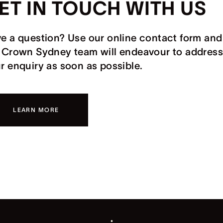
ET IN TOUCH WITH US
e a question? Use our online contact form and
 Crown Sydney team will endeavour to address
r enquiry as soon as possible.
LEARN MORE