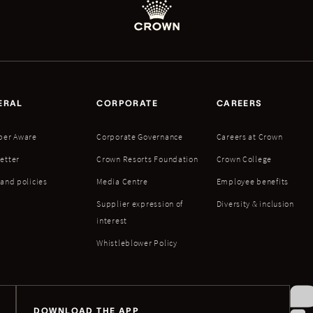
ERAL
CORPORATE
CAREERS
ber Aware
Corporate Governance
Careers at Crown
etter
Crown Resorts Foundation
Crown College
 and policies
Media Centre
Employee benefits
Supplier expression of
Diversity & inclusion
interest
Whistleblower Policy
DOWNLOAD THE APP