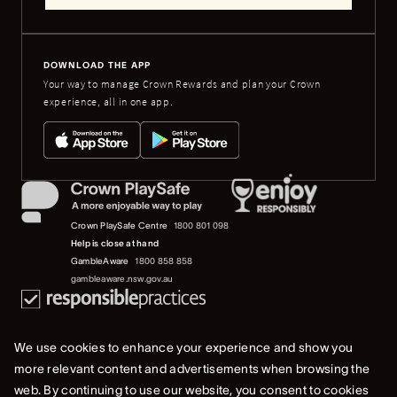
DOWNLOAD THE APP
Your way to manage Crown Rewards and plan your Crown
experience, all in one app.
Crown PlaySafe Centre
1800 801 098
Help is close at hand
GambleAware
1800 858 858
gambleaware.nsw.gov.au
We use cookies to enhance your experience and show you
more relevant content and advertisements when browsing the
web. By continuing to use our website, you consent to cookies