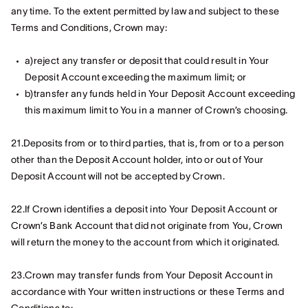
any time. To the extent permitted by law and subject to these
Terms and Conditions, Crown may:
a)reject any transfer or deposit that could result in Your
Deposit Account exceeding the maximum limit; or
b)transfer any funds held in Your Deposit Account exceeding
this maximum limit to You in a manner of Crown’s choosing.
21.Deposits from or to third parties, that is, from or to a person
other than the Deposit Account holder, into or out of Your
Deposit Account will not be accepted by Crown.
22.If Crown identifies a deposit into Your Deposit Account or
Crown’s Bank Account that did not originate from You, Crown
will return the money to the account from which it originated.
23.Crown may transfer funds from Your Deposit Account in
accordance with Your written instructions or these Terms and