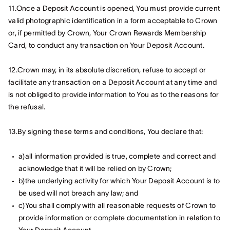
11.Once a Deposit Account is opened, You must provide current
valid photographic identification in a form acceptable to Crown
or, if permitted by Crown, Your Crown Rewards Membership
Card, to conduct any transaction on Your Deposit Account.
12.Crown may, in its absolute discretion, refuse to accept or
facilitate any transaction on a Deposit Account at any time and
is not obliged to provide information to You as to the reasons for
the refusal.
13.By signing these terms and conditions, You declare that:
a)all information provided is true, complete and correct and
acknowledge that it will be relied on by Crown;
b)the underlying activity for which Your Deposit Account is to
be used will not breach any law; and
c)You shall comply with all reasonable requests of Crown to
provide information or complete documentation in relation to