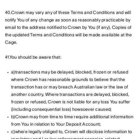
40.Crown may vary any of these Terms and Conditions and will
notify You of any change as soon as reasonably practicable by
email to the address notified to Crown by You (if any). Copies of
the updated Terms and Conditions will be made available at the
Cage.
41.You should be aware that:
a)transactions may be delayed, blocked, frozen or refused
where Crown has reasonable grounds to believe that the
transaction has or may breach Australian law or the law of
another country. Where transactions are delayed, blocked,
frozen or refused, Crown is not liable for any loss You suffer
(including consequential loss) howsoever caused;
b)Crown may from time to time require additional information
from You in relation to Your Deposit Account;
c)where legally obliged to, Crown will disclose information to