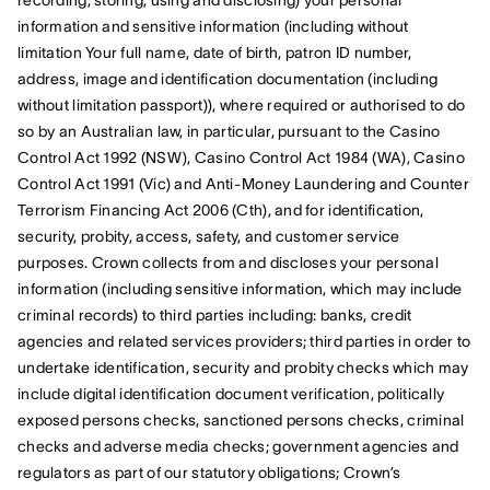
recording, storing, using and disclosing) your personal
information and sensitive information (including without
limitation Your full name, date of birth, patron ID number,
address, image and identification documentation (including
without limitation passport)), where required or authorised to do
so by an Australian law, in particular, pursuant to the Casino
Control Act 1992 (NSW), Casino Control Act 1984 (WA), Casino
Control Act 1991 (Vic) and Anti-Money Laundering and Counter
Terrorism Financing Act 2006 (Cth), and for identification,
security, probity, access, safety, and customer service
purposes. Crown collects from and discloses your personal
information (including sensitive information, which may include
criminal records) to third parties including: banks, credit
agencies and related services providers; third parties in order to
undertake identification, security and probity checks which may
include digital identification document verification, politically
exposed persons checks, sanctioned persons checks, criminal
checks and adverse media checks; government agencies and
regulators as part of our statutory obligations; Crown’s