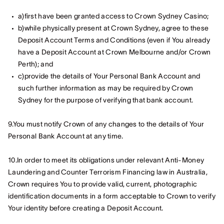
a)first have been granted access to Crown Sydney Casino;
b)while physically present at Crown Sydney, agree to these
Deposit Account Terms and Conditions (even if You already
have a Deposit Account at Crown Melbourne and/or Crown
Perth); and
c)provide the details of Your Personal Bank Account and
such further information as may be required by Crown
Sydney for the purpose of verifying that bank account.
9.You must notify Crown of any changes to the details of Your
Personal Bank Account at any time.
10.In order to meet its obligations under relevant Anti-Money
Laundering and Counter Terrorism Financing law in Australia,
Crown requires You to provide valid, current, photographic
identification documents in a form acceptable to Crown to verify
Your identity before creating a Deposit Account.