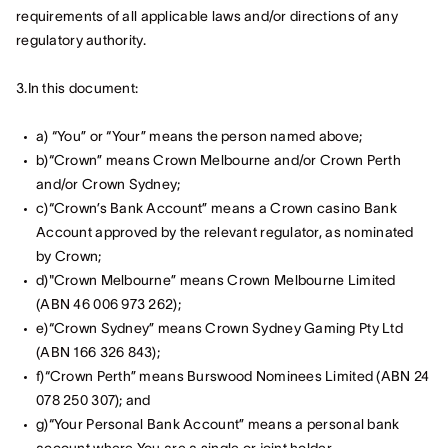
requirements of all applicable laws and/or directions of any
regulatory authority.
3.In this document:
a) “You” or “Your” means the person named above;
b)“Crown” means Crown Melbourne and/or Crown Perth
and/or Crown Sydney;
c)“Crown’s Bank Account” means a Crown casino Bank
Account approved by the relevant regulator, as nominated
by Crown;
d)"Crown Melbourne” means Crown Melbourne Limited
(ABN 46 006 973 262);
e)“Crown Sydney” means Crown Sydney Gaming Pty Ltd
(ABN 166 326 843);
f)“Crown Perth” means Burswood Nominees Limited (ABN 24
078 250 307); and
g)“Your Personal Bank Account” means a personal bank