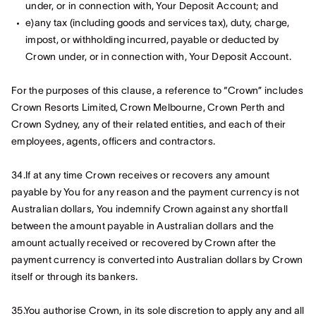
under, or in connection with, Your Deposit Account; and
e)any tax (including goods and services tax), duty, charge,
impost, or withholding incurred, payable or deducted by
Crown under, or in connection with, Your Deposit Account.
For the purposes of this clause, a reference to “Crown” includes
Crown Resorts Limited, Crown Melbourne, Crown Perth and
Crown Sydney, any of their related entities, and each of their
employees, agents, officers and contractors.
34.If at any time Crown receives or recovers any amount
payable by You for any reason and the payment currency is not
Australian dollars, You indemnify Crown against any shortfall
between the amount payable in Australian dollars and the
amount actually received or recovered by Crown after the
payment currency is converted into Australian dollars by Crown
itself or through its bankers.
35.You authorise Crown, in its sole discretion to apply any and all