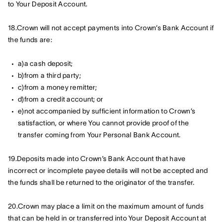
to Your Deposit Account.
18.Crown will not accept payments into Crown’s Bank Account if
the funds are:
a)a cash deposit;
b)from a third party;
c)from a money remitter;
d)from a credit account; or
e)not accompanied by sufficient information to Crown’s
satisfaction, or where You cannot provide proof of the
transfer coming from Your Personal Bank Account.
19.Deposits made into Crown’s Bank Account that have
incorrect or incomplete payee details will not be accepted and
the funds shall be returned to the originator of the transfer.
20.Crown may place a limit on the maximum amount of funds
that can be held in or transferred into Your Deposit Account at