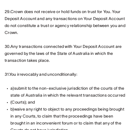
29.Crown does not receive or hold funds on trust for You. Your
Deposit Account and any transactions on Your Deposit Account
do not constitute a trust or agency relationship between you and
Crown.
30.Any transactions connected with Your Deposit Account are
governed by the laws of the State of Australia in which the
transaction takes place.
31.You irrevocably and unconditionally:
a)submit to the non-exclusive jurisdiction of the courts of the
state of Australia in which the relevant transactions occurred
(Courts); and
b)waive any right to object to any proceedings being brought
in any Courts, to claim that the proceedings have been
brought in an inconvenient forum or to claim that any of the