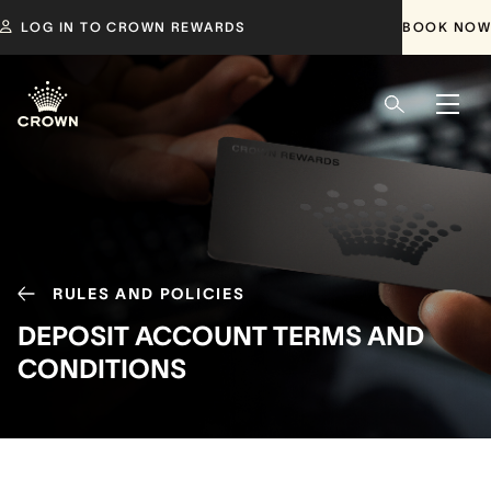
LOG IN TO CROWN REWARDS
BOOK NOW
RULES AND POLICIES
DEPOSIT ACCOUNT TERMS AND
CONDITIONS