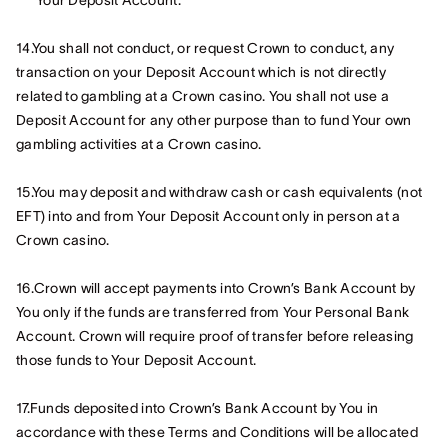
Your Deposit Account.
14.You shall not conduct, or request Crown to conduct, any
transaction on your Deposit Account which is not directly
related to gambling at a Crown casino. You shall not use a
Deposit Account for any other purpose than to fund Your own
gambling activities at a Crown casino.
15.You may deposit and withdraw cash or cash equivalents (not
EFT) into and from Your Deposit Account only in person at a
Crown casino.
16.Crown will accept payments into Crown’s Bank Account by
You only if the funds are transferred from Your Personal Bank
Account. Crown will require proof of transfer before releasing
those funds to Your Deposit Account.
17.Funds deposited into Crown’s Bank Account by You in
accordance with these Terms and Conditions will be allocated