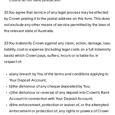
Courts do not have jurisdiction.
32.You agree that service of any legal process may be effected
by Crown posting it to the postal address on this form. This does
not exclude any other means of service permitted by the laws of
the relevant state of Australia.
33.You indemnify Crown against any claim, action, damage, loss,
liability, cost or expense (including legal costs on a full indemnity
basis) which Crown pays, suffers, incurs or is liable for, in
respect of:
a)any breach by You of the terms and conditions applying to
Your Deposit Account;
b)the dishonour of any cheque deposited by You;
c)the dishonour or reversal of any deposit into Crown’s Bank
Account in connection with Your Deposit Account;
d)the enforcement, protection or waiver of, or the attempted
enforcement or protection of, any rights or powers of Crown