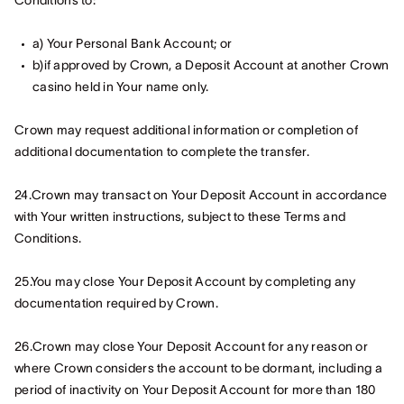
Conditions to:
a) Your Personal Bank Account; or
b)if approved by Crown, a Deposit Account at another Crown
casino held in Your name only.
Crown may request additional information or completion of
additional documentation to complete the transfer.
24.Crown may transact on Your Deposit Account in accordance
with Your written instructions, subject to these Terms and
Conditions.
25.You may close Your Deposit Account by completing any
documentation required by Crown.
26.Crown may close Your Deposit Account for any reason or
where Crown considers the account to be dormant, including a
period of inactivity on Your Deposit Account for more than 180