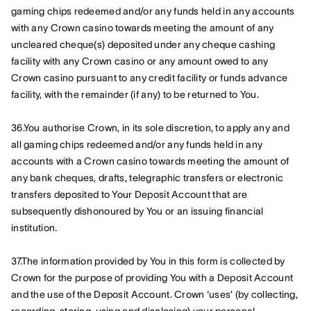
gaming chips redeemed and/or any funds held in any accounts
with any Crown casino towards meeting the amount of any
uncleared cheque(s) deposited under any cheque cashing
facility with any Crown casino or any amount owed to any
Crown casino pursuant to any credit facility or funds advance
facility, with the remainder (if any) to be returned to You.
36.You authorise Crown, in its sole discretion, to apply any and
all gaming chips redeemed and/or any funds held in any
accounts with a Crown casino towards meeting the amount of
any bank cheques, drafts, telegraphic transfers or electronic
transfers deposited to Your Deposit Account that are
subsequently dishonoured by You or an issuing financial
institution.
37.The information provided by You in this form is collected by
Crown for the purpose of providing You with a Deposit Account
and the use of the Deposit Account. Crown ‘uses’ (by collecting,