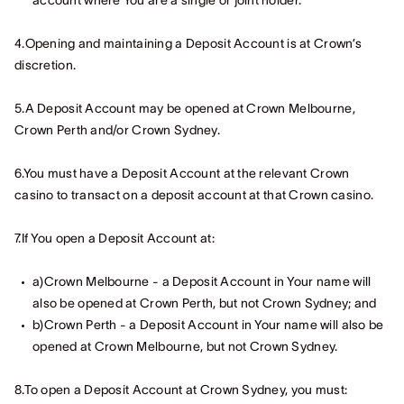
account where You are a single or joint holder.
4.Opening and maintaining a Deposit Account is at Crown’s
discretion.
5.A Deposit Account may be opened at Crown Melbourne,
Crown Perth and/or Crown Sydney.
6.You must have a Deposit Account at the relevant Crown
casino to transact on a deposit account at that Crown casino.
7.If You open a Deposit Account at:
a)Crown Melbourne - a Deposit Account in Your name will
also be opened at Crown Perth, but not Crown Sydney; and
b)Crown Perth - a Deposit Account in Your name will also be
opened at Crown Melbourne, but not Crown Sydney.
8.To open a Deposit Account at Crown Sydney, you must: