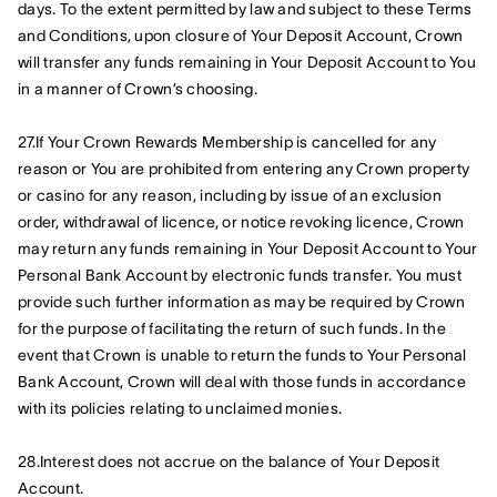
days. To the extent permitted by law and subject to these Terms
and Conditions, upon closure of Your Deposit Account, Crown
will transfer any funds remaining in Your Deposit Account to You
in a manner of Crown’s choosing.
27.If Your Crown Rewards Membership is cancelled for any
reason or You are prohibited from entering any Crown property
or casino for any reason, including by issue of an exclusion
order, withdrawal of licence, or notice revoking licence, Crown
may return any funds remaining in Your Deposit Account to Your
Personal Bank Account by electronic funds transfer. You must
provide such further information as may be required by Crown
for the purpose of facilitating the return of such funds. In the
event that Crown is unable to return the funds to Your Personal
Bank Account, Crown will deal with those funds in accordance
with its policies relating to unclaimed monies.
28.Interest does not accrue on the balance of Your Deposit
Account.