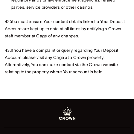
regulatory and / or law enforcement agencies, related
parties, service providers or other casinos.
42.You must ensure Your contact details linked to Your Deposit
Account are kept up to date at all times by notifying a Crown
staff member at Cage of any changes.
43.If You have a complaint or query regarding Your Deposit
Account please visit any Cage at a Crown property.
Alternatively, You can make contact via the Crown website
relating to the property where Your account is held.