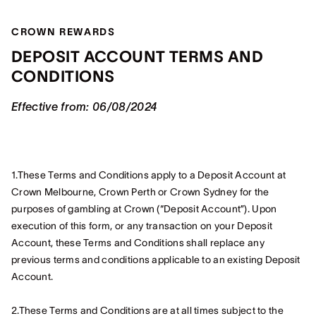
CROWN REWARDS
DEPOSIT ACCOUNT TERMS AND
CONDITIONS
Effective from: 06/08/2024
1.These Terms and Conditions apply to a Deposit Account at
Crown Melbourne, Crown Perth or Crown Sydney for the
purposes of gambling at Crown (“Deposit Account”). Upon
execution of this form, or any transaction on your Deposit
Account, these Terms and Conditions shall replace any
previous terms and conditions applicable to an existing Deposit
Account.
2.These Terms and Conditions are at all times subject to the