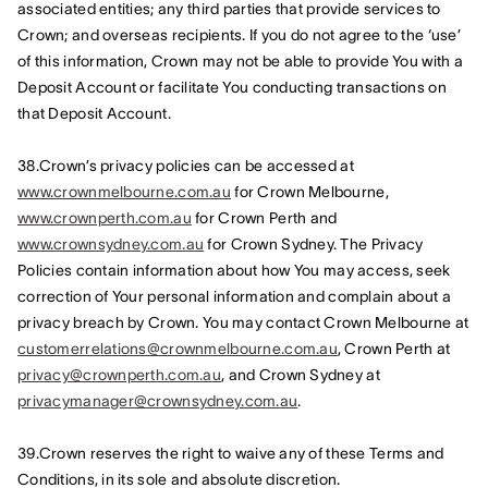
associated entities; any third parties that provide services to
Crown; and overseas recipients. If you do not agree to the ‘use’
of this information, Crown may not be able to provide You with a
Deposit Account or facilitate You conducting transactions on
that Deposit Account.
38.Crown’s privacy policies can be accessed at
www.crownmelbourne.com.au
for Crown Melbourne,
www.crownperth.com.au
for Crown Perth and
www.crownsydney.com.au
for Crown Sydney. The Privacy
Policies contain information about how You may access, seek
correction of Your personal information and complain about a
privacy breach by Crown. You may contact Crown Melbourne at
customerrelations@crownmelbourne.com.au
, Crown Perth at
privacy@crownperth.com.au
, and Crown Sydney at
privacymanager@crownsydney.com.au
.
39.Crown reserves the right to waive any of these Terms and
Conditions, in its sole and absolute discretion.