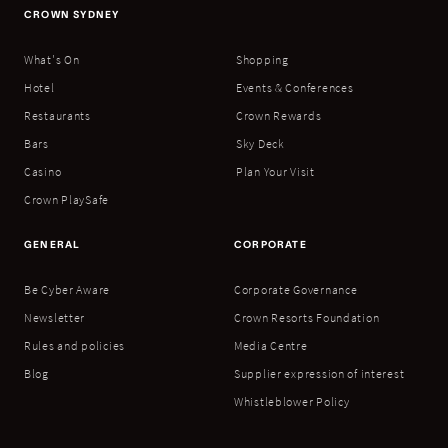
CROWN SYDNEY
What's On
Shopping
Hotel
Events & Conferences
Restaurants
Crown Rewards
Bars
Sky Deck
Casino
Plan Your Visit
Crown PlaySafe
GENERAL
CORPORATE
Be Cyber Aware
Corporate Governance
Newsletter
Crown Resorts Foundation
Rules and policies
Media Centre
Blog
Supplier expression of interest
Whistleblower Policy