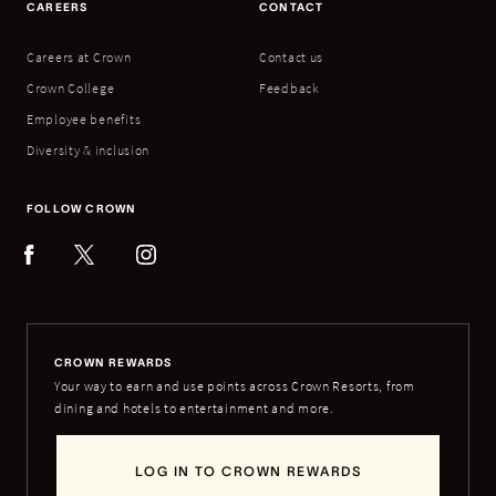
CAREERS
CONTACT
Careers at Crown
Contact us
Crown College
Feedback
Employee benefits
Diversity & inclusion
FOLLOW CROWN
CROWN REWARDS
Your way to earn and use points across Crown Resorts, from
dining and hotels to entertainment and more.
LOG IN TO CROWN REWARDS