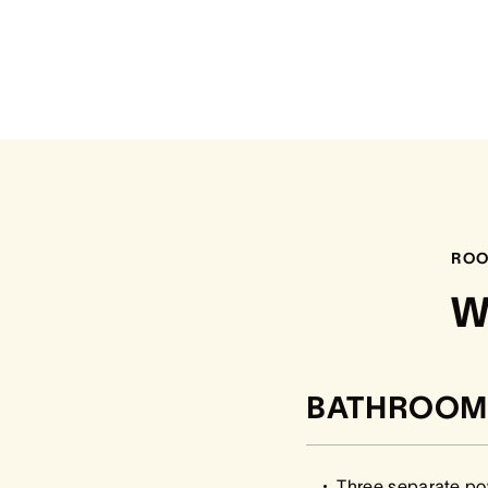
ROO
W
BATHROOM
Three separate p