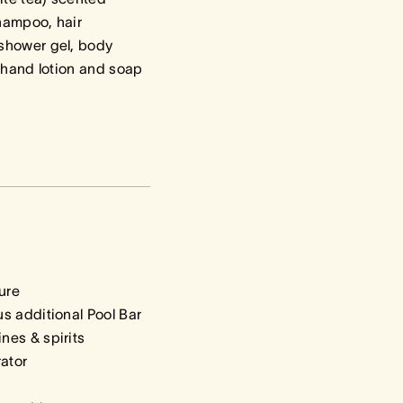
hampoo, hair
shower gel, body
, hand lotion and soap
ure
s additional Pool Bar
nes & spirits
rator