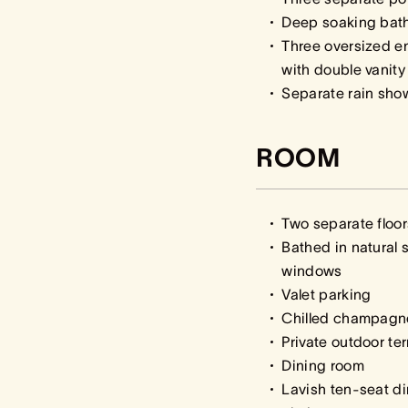
Deep soaking baths
Three oversized e
with double vanity
Separate rain sho
ROOM
Two separate floor
Bathed in natural s
windows
Valet parking
Chilled champagn
Private outdoor te
Dining room
Lavish ten-seat d