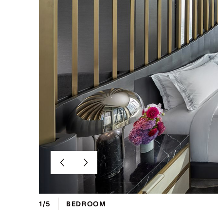
1/5
BEDROOM