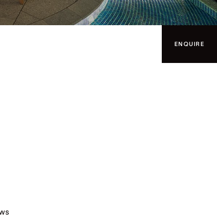
ENQUIRE
ews