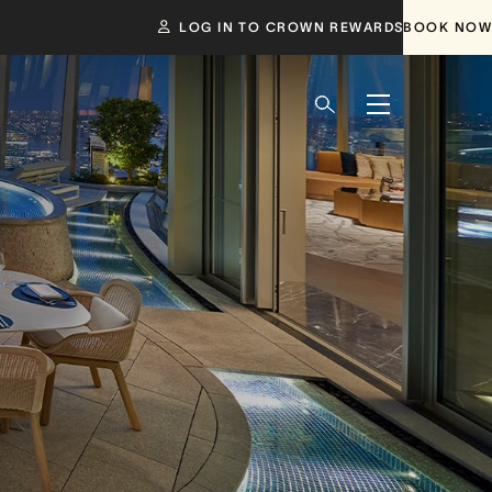
LOG IN TO CROWN REWARDS
BOOK NOW