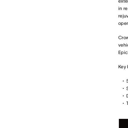
exte
in r
reju
open
Crow
vehi
Epic
Key 