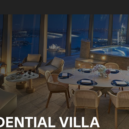
ENTIAL VILLA