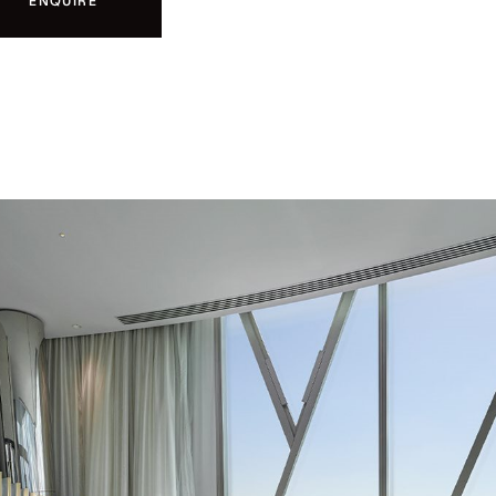
ENQUIRE