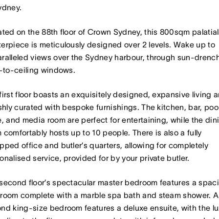
ydney.
ated on the 88th floor of Crown Sydney, this 800sqm palatial
erpiece is meticulously designed over 2 levels. Wake up to
ralleled views over the Sydney harbour, through sun-drenc
r-to-ceiling windows.
first floor boasts an exquisitely designed, expansive living a
ishly curated with bespoke furnishings. The kitchen, bar, poo
e, and media room are perfect for entertaining, while the din
 comfortably hosts up to 10 people. There is also a fully
pped office and butler’s quarters, allowing for completely
onalised service, provided for by your private butler.
second floor’s spectacular master bedroom features a spac
room complete with a marble spa bath and steam shower. A
nd king-size bedroom features a deluxe ensuite, with the lu