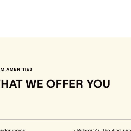
M AMENITIES
HAT WE OFFER YOU
owder rooms
Bvlargi 'Au The Blac’ (w