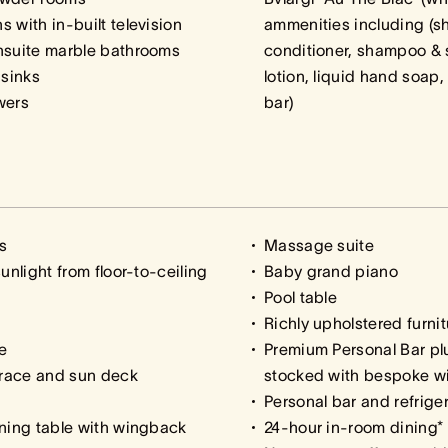
 with in-built television
ammenities including (s
nsuite marble bathrooms
conditioner, shampoo & 
 sinks
lotion, liquid hand soap
wers
bar)
s
Massage suite
unlight from floor-to-ceiling
Baby grand piano
Pool table
Richly upholstered furnit
e
Premium Personal Bar plu
rrace and sun deck
stocked with bespoke wi
Personal bar and refrige
ining table with wingback
24-hour in-room dining*