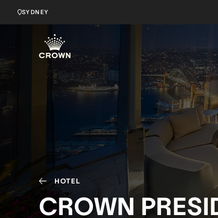
SYDNEY
HOTEL
CROWN PRESID