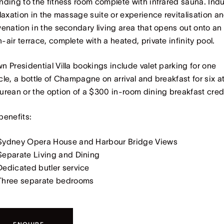
nding to the fitness room complete with infrared sauna. Ind
elaxation in the massage suite or experience revitalisation a
venation in the secondary living area that opens out onto an
-air terrace, complete with a heated, private infinity pool.
n Presidential Villa bookings include valet parking for one
cle, a bottle of Champagne on arrival and breakfast for six a
urean or the option of a $300 in-room dining breakfast cred
benefits:
Sydney Opera House and Harbour Bridge Views
Separate Living and Dining
Dedicated butler service
Three separate bedrooms