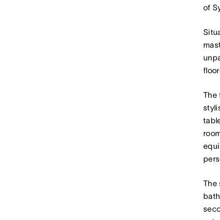
of S
Situ
mast
unpa
floo
The 
styl
tabl
room
equi
pers
The 
bath
seco