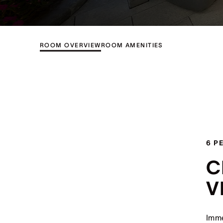
ROOM OVERVIEW
ROOM AMENITIES
6 P
C
V
Imme