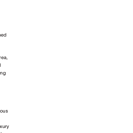
hed
rea,
l
ing
ious
xury