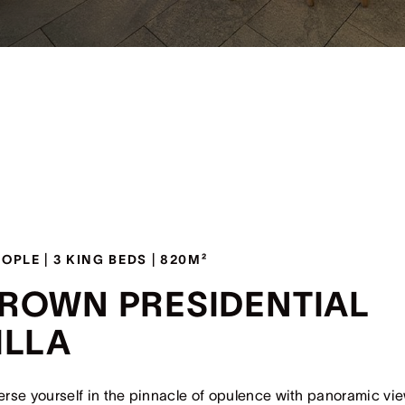
EOPLE | 3 KING BEDS | 820M²
ROWN PRESIDENTIAL
ILLA
rse yourself in the pinnacle of opulence with panoramic vi