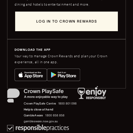
dining and hotels to entertainment and more.
LOG IN TO CROWN REWARDS
DOWNLOAD THE APP
Your way to manage Crown Rewards and plan your Crown
experience, all in one app.
Crown PlaySafe Centre
1800 801 098
Help is close at hand
GambleAware
1800 858 858
gambleaware.nsw.gov.au