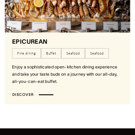
EPICUREAN
Fine dining
Buffet
Seafood
Seafood
Enjoy a sophisticated open-kitchen dining experience
and take your taste buds on a journey with our all-day,
all-you-can-eat buffet.
DISCOVER