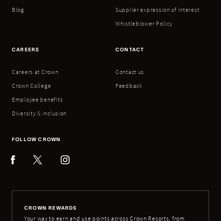
Blog
Supplier expression of interest
Whistleblower Policy
CAREERS
CONTACT
Careers at Crown
Contact us
Crown College
Feedback
Employee benefits
Diversity & inclusion
FOLLOW CROWN
CROWN REWARDS
Your way to earn and use points across Crown Resorts, from