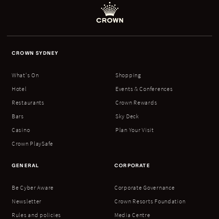
CROWN SYDNEY
What's On
Shopping
Hotel
Events & Conferences
Restaurants
Crown Rewards
Bars
Sky Deck
Casino
Plan Your Visit
Crown PlaySafe
GENERAL
CORPORATE
Be Cyber Aware
Corporate Governance
Newsletter
Crown Resorts Foundation
Rules and policies
Media Centre