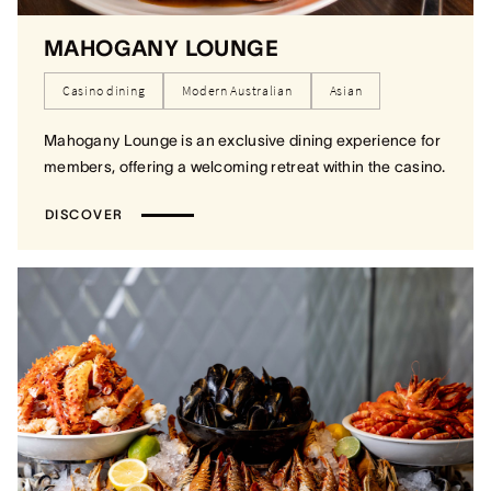
MAHOGANY LOUNGE
Casino dining
Modern Australian
Asian
Mahogany Lounge is an exclusive dining experience for
members, offering a welcoming retreat within the casino.
DISCOVER