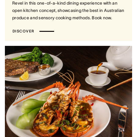
Revel in this one-of-a-kind dining experience with an
open kitchen concept, showcasing the best in Australian
produce and sensory cooking methods. Book now.
DISCOVER