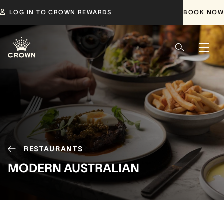
LOG IN TO CROWN REWARDS
BOOK NOW
RESTAURANTS
MODERN AUSTRALIAN