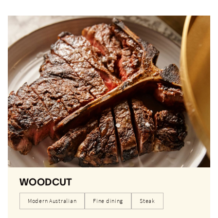
WOODCUT
Modern Australian
Fine dining
Steak