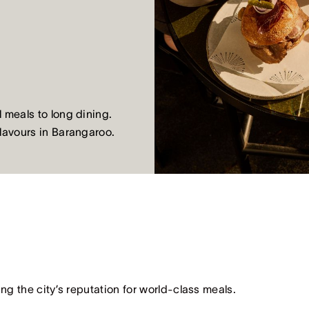
 meals to long dining.
flavours in Barangaroo.
ing the city’s reputation for world-class meals.