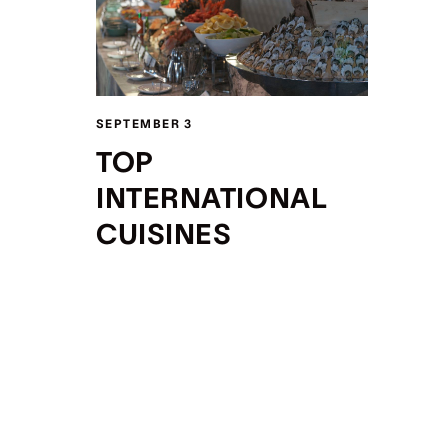
SEPTEMBER 3
TOP
INTERNATIONAL
CUISINES