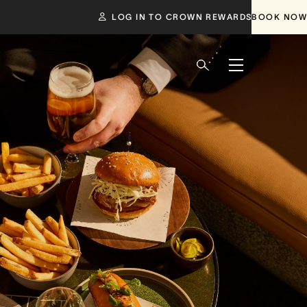
LOG IN TO CROWN REWARDS
BOOK NOW