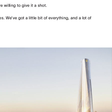
 willing to give it a shot.
s. We’ve got a little bit of everything, and a lot of