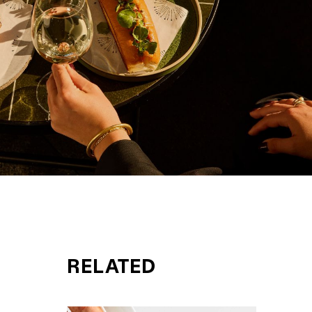
RELATED