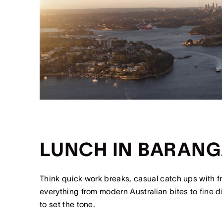
LUNCH IN BARAN
Think quick work breaks, casual catch ups with f
everything from modern Australian bites to fine 
to set the tone.