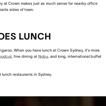
ney at Crown makes just as much sense for nearby office
posite sides of town.
OES LUNCH
angaroo. When you have lunch at Crown Sydney, it’s more
oodcut
, fine dining at
Nobu
, and long, international buffet
t lunch restaurants in Sydney.