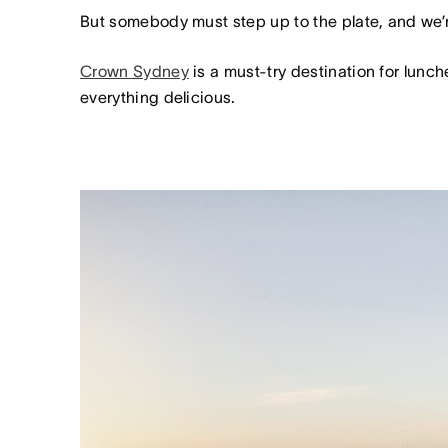
But somebody must step up to the plate, and we’re
Crown Sydney
is a must-try destination for lunche
everything delicious.