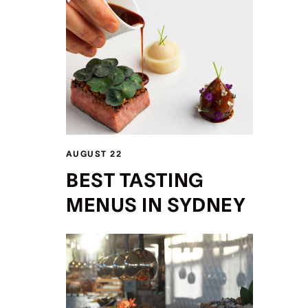
AUGUST 22
BEST TASTING
MENUS IN SYDNEY