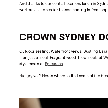
And thanks to our central location, lunch in Syd
workers as it does for friends coming in from op
CROWN SYDNEY D
Outdoor seating. Waterfront views. Bustling Bar
than just a meal. Fragrant wood-fired meals at
W
style meals at
Epicurean
.
Hungry yet? Here’s where to find some of the bes