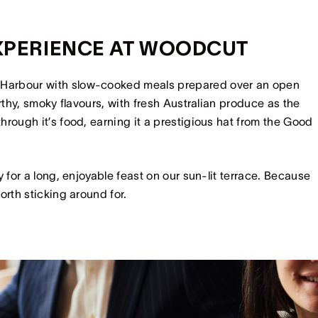
EXPERIENCE AT WOODCUT
 Harbour with slow-cooked meals prepared over an open
rthy, smoky flavours, with fresh Australian produce as the
rough it’s food, earning it a prestigious hat from the Good
 for a long, enjoyable feast on our sun-lit terrace. Because
orth sticking around for.