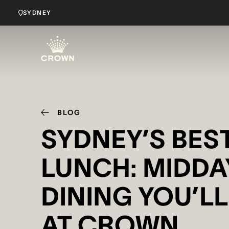
SYDNEY
BLOG
SYDNEY’S BES
LUNCH: MIDDA
DINING YOU’L
AT CROWN