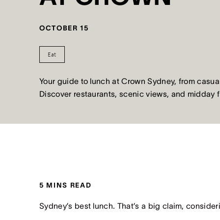
OCTOBER 15
Eat
Your guide to lunch at Crown Sydney, from casual
Discover restaurants, scenic views, and midday 
5 MINS READ
Sydney’s best lunch. That’s a big claim, consider