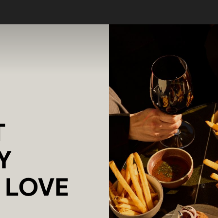
T
Y
L LOVE