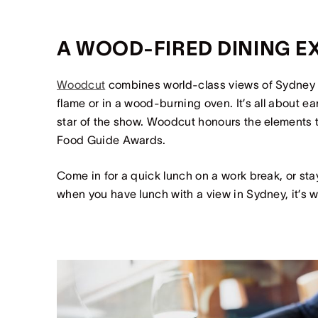
A WOOD-FIRED DINING 
Woodcut
combines world-class views of Sydney
flame or in a wood-burning oven. It’s all about ea
star of the show. Woodcut honours the elements th
Food Guide Awards.
Come in for a quick lunch on a work break, or stay
when you have lunch with a view in Sydney, it’s w