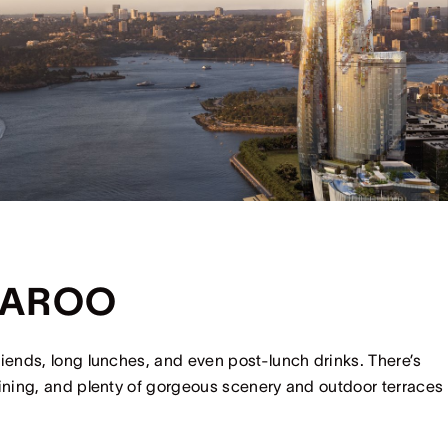
GAROO
riends, long lunches, and even post-lunch drinks. There’s
dining, and plenty of gorgeous scenery and outdoor terraces