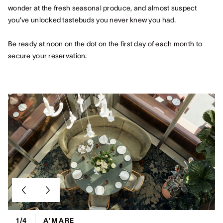
wonder at the fresh seasonal produce, and almost suspect
you’ve unlocked tastebuds you never knew you had.
Be ready at noon on the dot on the first day of each month to
secure your reservation.
1/4
A’MARE