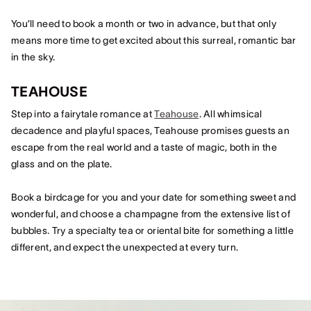
You’ll need to book a month or two in advance, but that only
means more time to get excited about this surreal, romantic bar
in the sky.
TEAHOUSE
Step into a fairytale romance at
Teahouse
. All whimsical
decadence and playful spaces, Teahouse promises guests an
escape from the real world and a taste of magic, both in the
glass and on the plate.
Book a birdcage for you and your date for something sweet and
wonderful, and choose a champagne from the extensive list of
bubbles. Try a specialty tea or oriental bite for something a little
different, and expect the unexpected at every turn.