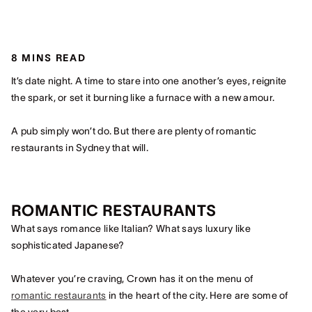
8 MINS READ
It’s date night. A time to stare into one another’s eyes, reignite
the spark, or set it burning like a furnace with a new amour.
A pub simply won’t do. But there are plenty of romantic
restaurants in Sydney that will.
ROMANTIC RESTAURANTS
What says romance like Italian? What says luxury like
sophisticated Japanese?
Whatever you’re craving, Crown has it on the menu of
romantic restaurants
in the heart of the city. Here are some of