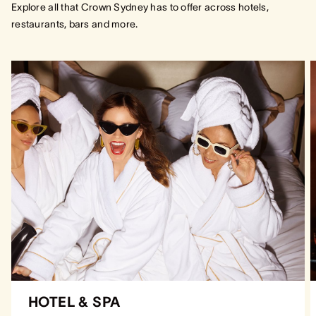
Explore all that Crown Sydney has to offer across hotels,
restaurants, bars and more.
HOTEL & SPA