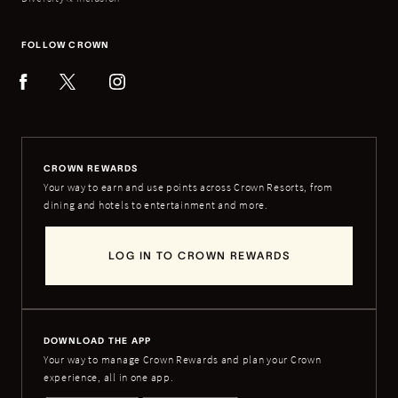
FOLLOW CROWN
CROWN REWARDS
Your way to earn and use points across Crown Resorts, from
dining and hotels to entertainment and more.
LOG IN TO CROWN REWARDS
DOWNLOAD THE APP
Your way to manage Crown Rewards and plan your Crown
experience, all in one app.