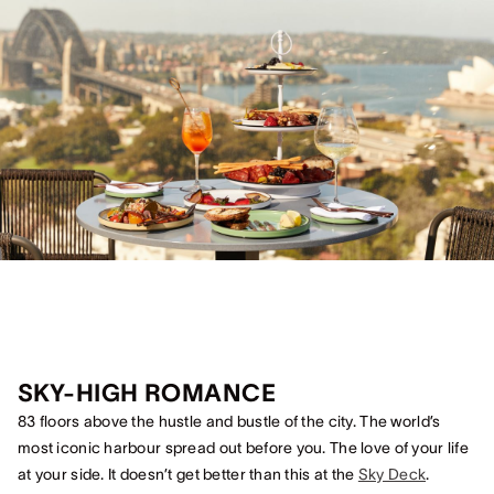
SKY-HIGH ROMANCE
83 floors above the hustle and bustle of the city. The world’s
most iconic harbour spread out before you. The love of your life
at your side. It doesn’t get better than this at the
Sky Deck
.