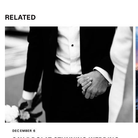
RELATED
DECEMBER 6