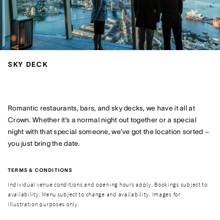
SKY DECK
Romantic restaurants, bars, and sky decks, we have it all at
Crown. Whether it’s a normal night out together or a special
night with that special someone, we’ve got the location sorted –
you just bring the date.
TERMS & CONDITIONS
Individual venue conditions and opening hours apply. Bookings subject to
availability. Menu subject to change and availability. Images for
illustration purposes only.