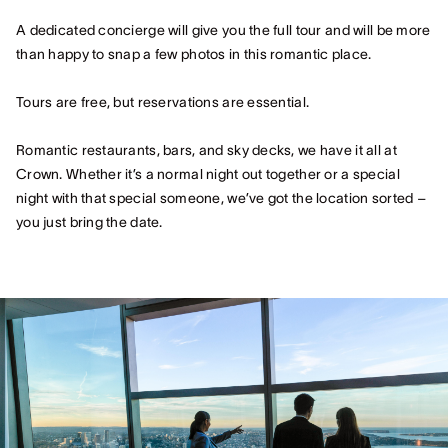
A dedicated concierge will give you the full tour and will be more
than happy to snap a few photos in this romantic place.
Tours are free, but reservations are essential.
Romantic restaurants, bars, and sky decks, we have it all at
Crown. Whether it’s a normal night out together or a special
night with that special someone, we’ve got the location sorted –
you just bring the date.