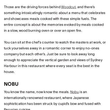
Those are the driving forces behind
Woodcut
, and there’s
something intoxicatingly romantic about a menu that celebrates
and showcases meals cooked with these simple fuels. The
entire concept is about the memories evoked by meals cooked
in a slow, wood burning oven or over an open fire.
You can sit at the chef’s counter to watch the masters at work, or
tuck yourselves away in a romantic corner to enjoy no-ones
company but each other’s. Just be sure to look away long
enough to appreciate the vertical garden and views of Sydney
Harbour in this restaurant where every seat is the best in the
house.
NOBU
You know the name, now know the meals.
Nobu
is an
internationally renowned restaurant, where Japanese
sophistication has been struck by cupid’s bow and fused with
Peruvian cuisine.