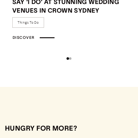
SAY ‘I DO’ AT STUNNING WEDDING
VENUES IN CROWN SYDNEY
Things To Do
DISCOVER
HUNGRY FOR MORE?