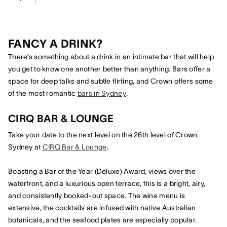
FANCY A DRINK?
There’s something about a drink in an intimate bar that will help
you get to know one another better than anything. Bars offer a
space for deep talks and subtle flirting, and Crown offers some
of the most romantic
bars in Sydney
.
CIRQ BAR & LOUNGE
Take your date to the next level on the 26th level of Crown
Sydney at
CIRQ Bar & Lounge
.
Boasting a Bar of the Year (Deluxe) Award, views over the
waterfront, and a luxurious open terrace, this is a bright, airy,
and consistently booked-out space. The wine menu is
extensive, the cocktails are infused with native Australian
botanicals, and the seafood plates are especially popular.