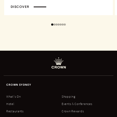
DISCOVER
CROWN SYDNEY
What's On
Shopping
Hotel
Events & Conferences
Restaurants
Crown Rewards