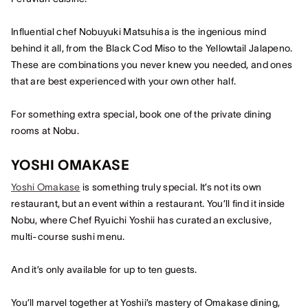
Influential chef Nobuyuki Matsuhisa is the ingenious mind
behind it all, from the Black Cod Miso to the Yellowtail Jalapeno.
These are combinations you never knew you needed, and ones
that are best experienced with your own other half.
For something extra special, book one of the private dining
rooms at Nobu.
YOSHI OMAKASE
Yoshi Omakase
is something truly special. It’s not its own
restaurant, but an event within a restaurant. You’ll find it inside
Nobu, where Chef Ryuichi Yoshii has curated an exclusive,
multi-course sushi menu.
And it’s only available for up to ten guests.
You’ll marvel together at Yoshii’s mastery of Omakase dining,