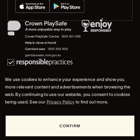
Crown PlaySafe Centre
1800 801 098
Help is close at hand
GambleAware
1800 858 858
gambleaware.nsw.gov.au
We use cookies to enhance your experience and show you
more relevant content and advertisements when browsing the
web. By continuing to use our website, you consent to cookies
© 2019-2022 Crown Resorts Limited (ACN 125 709 953). All rights reserved.
being used. See our
Privacy Policy
to find out more.
Privacy Policy
Terms Of Use
Whistleblower & Crown Resorts Policies
CONFIRM
RESORTS