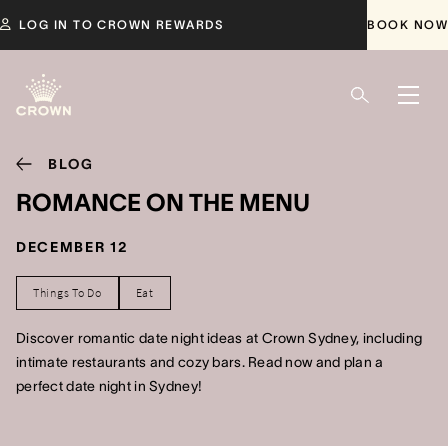
LOG IN TO CROWN REWARDS
BOOK NOW
BLOG
ROMANCE ON THE MENU
DECEMBER 12
Things To Do
Eat
Discover romantic date night ideas at Crown Sydney, including
intimate restaurants and cozy bars. Read now and plan a
perfect date night in Sydney!