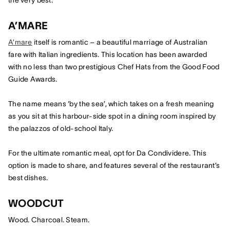
the very best.
A’MARE
A’mare
itself is romantic – a beautiful marriage of Australian
fare with Italian ingredients. This location has been awarded
with no less than two prestigious Chef Hats from the Good Food
Guide Awards.
The name means ‘by the sea’, which takes on a fresh meaning
as you sit at this harbour-side spot in a dining room inspired by
the palazzos of old-school Italy.
For the ultimate romantic meal, opt for Da Condividere. This
option is made to share, and features several of the restaurant’s
best dishes.
WOODCUT
Wood. Charcoal. Steam.