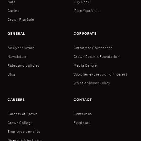
Bars
Sky Deck
Casino
Plan Your Visit
Crown PlaySafe
GENERAL
CORPORATE
Be Cyber Aware
Corporate Governance
Newsletter
Crown Resorts Foundation
Rules and policies
Media Centre
Blog
Supplier expression of interest
Whistleblower Policy
CAREERS
CONTACT
Careers at Crown
Contact us
Crown College
Feedback
Employee benefits
Diversity & inclusion